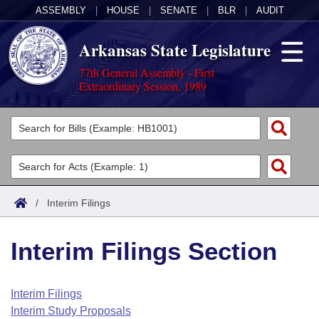
ASSEMBLY
|
HOUSE
|
SENATE
|
BLR
|
AUDIT
Arkansas State Legislature
77th General Assembly - First
Extraordinary Session, 1989
Legislators
List All
Committees
Joint
Acts
Search
/
Interim Filings
Search by Range
Bills
Senate
District Finder
Interim Filings Section
Search by Range
Calendars
Advanced Search
House
Meetings and Events
Arkansas Law
Advanced Search
Code Sections Amended
Interim Filings
Task Force
Interim Study Proposals
Arkansas Code and Constitution of 1874
Budget