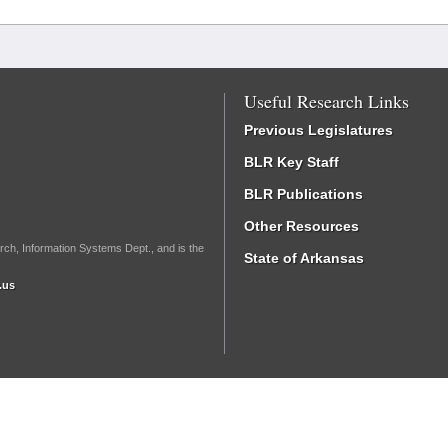
Useful Research Links
Previous Legislatures
BLR Key Staff
BLR Publications
Other Resources
rch, Information Systems Dept., and is the
State of Arkansas
.us