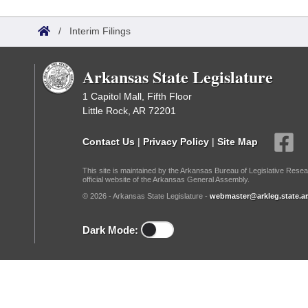
Arkansas Code and Constitution of 1874
Budget
Bills on Committee Agendas
Recent Activities
Bills in House Committees
/
Interim Filings
Search Center
Uncodified Historic Legislation
House
Recently Filed
Bills in Senate Committees
Arkansas State Legislature
Governor's Veto List
Senate
Personalized Bill Tracking
Bills in Joint Committees
1 Capitol Mall, Fifth Floor
Little Rock, AR 72201
House Budget
Bills Returned from Committee
Meetings Of The Whole/Business Meetings
Contact Us
|
Privacy Policy
|
Site Map
Senate Budget
Bill Conflicts Report
This site is maintained by the Arkansas Bureau of Legislative Resea
official website of the Arkansas General Assembly.
House Roll Call
© 2026 - Arkansas State Legislature -
webmaster@arkleg.state.ar
Dark Mode: