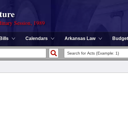
ture
dinary Session, 1989
Bills
Calendars
Arkansas Law
Budge