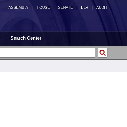
ASSEMBLY
|
HOUSE
|
SENATE
|
BLR
|
AUDIT
t
Search Center