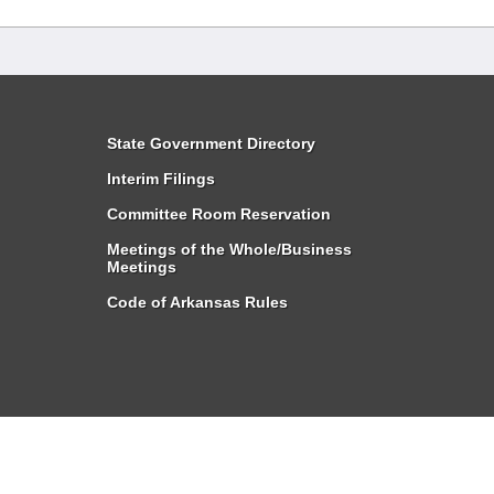
State Government Directory
Interim Filings
Committee Room Reservation
Meetings of the Whole/Business
Meetings
Code of Arkansas Rules