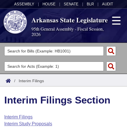
ASSEMBLY
|
HOUSE
|
SENATE
|
BLR
|
AUDIT
Arkansas State Legislature
95th General Assembly - Fiscal Session,
2026
Legislators
List All
Committees
Joint
Acts
Search
/
Interim Filings
Search by Range
Bills
Senate
District Finder
Interim Filings Section
Search by Range
Calendars
Advanced Search
House
Meetings and Events
Arkansas Law
Advanced Search
Code Sections Amended
Interim Filings
Task Force
Interim Study Proposals
Arkansas Code and Constitution of 1874
Budget