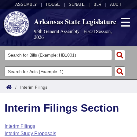
ASSEMBLY
|
HOUSE
|
SENATE
|
BLR
|
AUDIT
Arkansas State Legislature
95th General Assembly - Fiscal Session,
2026
Legislators
List All
Committees
Joint
Acts
Search
/
Interim Filings
Search by Range
Bills
Senate
District Finder
Interim Filings Section
Search by Range
Calendars
Advanced Search
House
Meetings and Events
Arkansas Law
Advanced Search
Code Sections Amended
Interim Filings
Task Force
Interim Study Proposals
Arkansas Code and Constitution of 1874
Budget