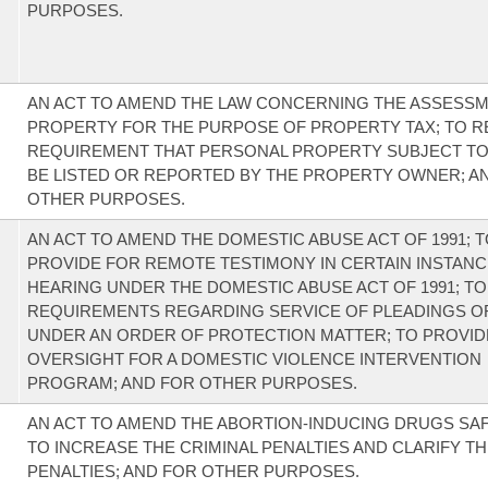
PURPOSES.
AN ACT TO AMEND THE LAW CONCERNING THE ASSESS
PROPERTY FOR THE PURPOSE OF PROPERTY TAX; TO R
REQUIREMENT THAT PERSONAL PROPERTY SUBJECT TO
BE LISTED OR REPORTED BY THE PROPERTY OWNER; A
OTHER PURPOSES.
AN ACT TO AMEND THE DOMESTIC ABUSE ACT OF 1991; 
PROVIDE FOR REMOTE TESTIMONY IN CERTAIN INSTANCE
HEARING UNDER THE DOMESTIC ABUSE ACT OF 1991; T
REQUIREMENTS REGARDING SERVICE OF PLEADINGS OR
UNDER AN ORDER OF PROTECTION MATTER; TO PROVID
OVERSIGHT FOR A DOMESTIC VIOLENCE INTERVENTION
PROGRAM; AND FOR OTHER PURPOSES.
AN ACT TO AMEND THE ABORTION-INDUCING DRUGS SA
TO INCREASE THE CRIMINAL PENALTIES AND CLARIFY THE
PENALTIES; AND FOR OTHER PURPOSES.