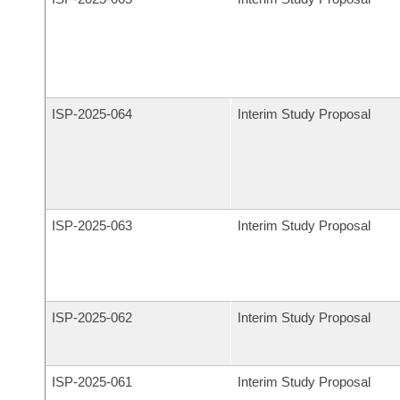
ISP-
2025-064
Interim Study Proposal
ISP-
2025-063
Interim Study Proposal
ISP-
2025-062
Interim Study Proposal
ISP-
2025-061
Interim Study Proposal