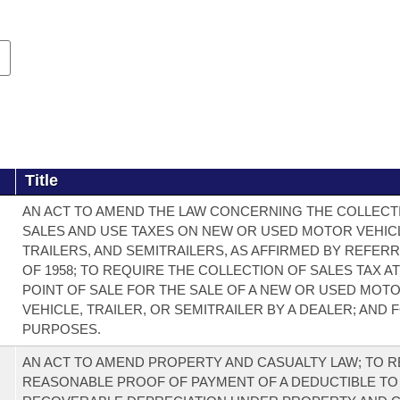
Title
AN ACT TO AMEND THE LAW CONCERNING THE COLLECT
SALES AND USE TAXES ON NEW OR USED MOTOR VEHIC
TRAILERS, AND SEMITRAILERS, AS AFFIRMED BY REFERR
OF 1958; TO REQUIRE THE COLLECTION OF SALES TAX A
POINT OF SALE FOR THE SALE OF A NEW OR USED MOT
VEHICLE, TRAILER, OR SEMITRAILER BY A DEALER; AND
PURPOSES.
AN ACT TO AMEND PROPERTY AND CASUALTY LAW; TO 
REASONABLE PROOF OF PAYMENT OF A DEDUCTIBLE T