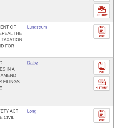
HISTORY
MENT OF
Lundstrum
EPEAL THE
PDF
 TAXATION
ND FOR
TO
Dalby
S IN A
PDF
O AMEND
 FILINGS
E
HISTORY
FETY ACT
Long
 CIVIL
PDF