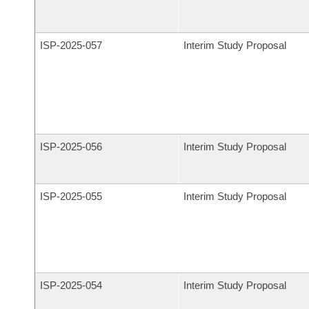
ISP-
2025-057
Interim Study Proposal
ISP-
2025-056
Interim Study Proposal
ISP-
2025-055
Interim Study Proposal
ISP-
2025-054
Interim Study Proposal