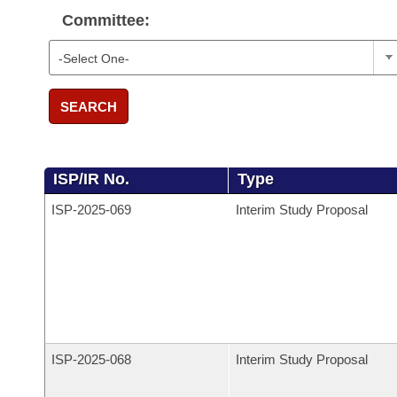
Committee:
SEARCH
ISP/IR No.
Type
ISP-
2025-069
Interim Study Proposal
ISP-
2025-068
Interim Study Proposal