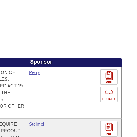
Sponsor
ION OF
Perry
LES,
PDF
ED ACT 19
T THE
OR
HISTORY
 FOR OTHER
REQUIRE
Steimel
O RECOUP
PDF