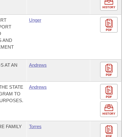
HISTORY
ORT
Unger
 PORT
PDF
O
S AND
EMENT
S AT AN
Andrews
PDF
THE STATE
Andrews
OGRAM TO
PDF
PURPOSES.
HISTORY
RE FAMILY
Torres
PDF