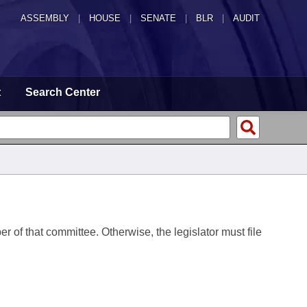
ASSEMBLY
|
HOUSE
|
SENATE
|
BLR
|
AUDIT
t
Search Center
er of that committee. Otherwise, the legislator must file