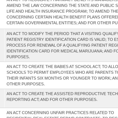
AMEND THE LAW CONCERNING THE STATE AND PUBLIC 
LIFE AND HEALTH INSURANCE PROGRAM; TO AMEND TH
CONCERNING CERTAIN HEALTH BENEFIT PLANS OFFERE
CERTAIN GOVERNMENTAL ENTITIES; AND FOR OTHER P
AN ACT TO MODIFY THE PERIOD THAT A VISITING QUALIF
PATIENT REGISTRY IDENTIFICATION CARD IS VALID; TO E
PROCESS FOR RENEWAL OF A QUALIFYING PATIENT REG
IDENTIFICATION CARD FOR MEDICAL MARIJUANA; AND 
PURPOSES.
AN ACT TO CREATE THE BABIES AT SCHOOL ACT; TO ALL
SCHOOLS TO PERMIT EMPLOYEES WHO ARE PARENTS T
THEIR INFANTS SIX MONTHS OR YOUNGER TO WORK; A
OTHER PURPOSES.
AN ACT TO CREATE THE ASSISTED REPRODUCTIVE TE
REPORTING ACT; AND FOR OTHER PURPOSES.
AN ACT CONCERNING UNFAIR PRACTICES RELATED TO