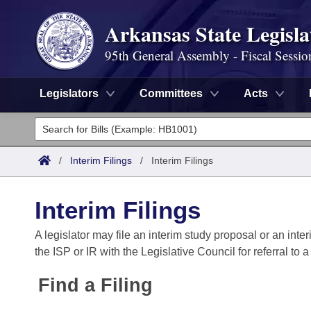
Arkansas State Legisla
95th General Assembly - Fiscal Sessio
Legislators
Committees
Acts
Legislators
List All
Committees
/
Interim Filings
/
Interim Filings
Joint
Acts
Search
Interim Filings
Search by Range
Bills
Senate
District Finder
A legislator may file an interim study proposal or an inter
the ISP or IR with the Legislative Council for referral to 
Search by Range
Calendars
Advanced Search
House
Find a Filing
Meetings and Events
Arkansas Law
Advanced Search
Code Sections Amended
Task Force