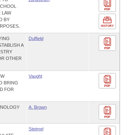
SCHOOL
PDF
E LAW
D BY
URPOSES.
HISTORY
YING
Duffield
STABLISH A
PDF
ISTRY
FOR OTHER
OW
Vaught
O BRING
PDF
ND FOR
CHNOLOGY
A. Brown
PDF
Steimel