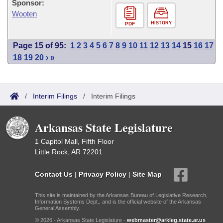
Sponsor:
Wooten
HISTORY
PDF
Page 15 of 95:
1
2
3
4
5
6
7
8
9
10
11
12
13
14
15
16
17
18
19
20
›
»
/
Interim Filings
/
Interim Filings
Arkansas State Legislature
1 Capitol Mall, Fifth Floor
Little Rock, AR 72201
Contact Us
|
Privacy Policy
|
Site Map
This site is maintained by the Arkansas Bureau of Legislative Research,
Information Systems Dept., and is the official website of the Arkansas
General Assembly.
© 2026 - Arkansas State Legislature -
webmaster@arkleg.state.ar.us