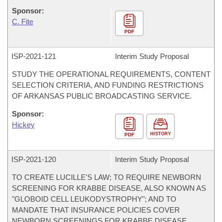
Sponsor:
C. Fite
PDF
ISP-
2021-121
Interim Study Proposal
STUDY THE OPERATIONAL REQUIREMENTS, CONTENT
SELECTION CRITERIA, AND FUNDING RESTRICTIONS
OF ARKANSAS PUBLIC BROADCASTING SERVICE.
Sponsor:
Hickey
HISTORY
PDF
ISP-
2021-120
Interim Study Proposal
TO CREATE LUCILLE'S LAW; TO REQUIRE NEWBORN
SCREENING FOR KRABBE DISEASE, ALSO KNOWN AS
"GLOBOID CELL LEUKODYSTROPHY"; AND TO
MANDATE THAT INSURANCE POLICIES COVER
NEWBORN SCREENINGS FOR KRABBE DISEASE.