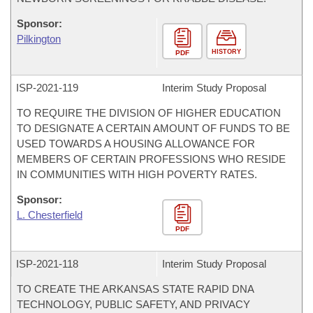
Sponsor:
Pilkington
HISTORY
PDF
ISP-
2021-119
Interim Study Proposal
TO REQUIRE THE DIVISION OF HIGHER EDUCATION
TO DESIGNATE A CERTAIN AMOUNT OF FUNDS TO BE
USED TOWARDS A HOUSING ALLOWANCE FOR
MEMBERS OF CERTAIN PROFESSIONS WHO RESIDE
IN COMMUNITIES WITH HIGH POVERTY RATES.
Sponsor:
L. Chesterfield
PDF
ISP-
2021-118
Interim Study Proposal
TO CREATE THE ARKANSAS STATE RAPID DNA
TECHNOLOGY, PUBLIC SAFETY, AND PRIVACY