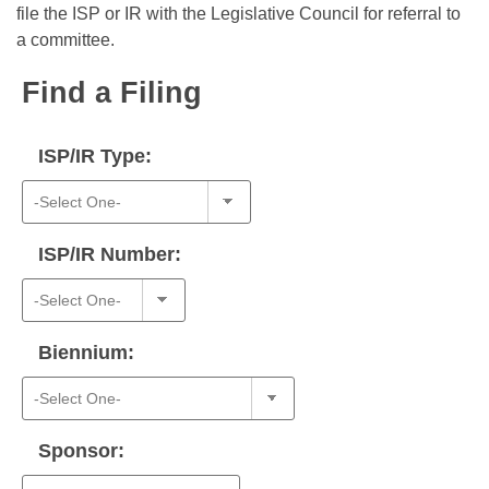
Bills on Committee Agendas
Recent Activities
file the ISP or IR with the Legislative Council for referral to
Bills in House Committees
a committee.
Search Center
Uncodified Historic Legislation
House
Recently Filed
Bills in Senate Committees
Find a Filing
Governor's Veto List
Senate
Personalized Bill Tracking
Bills in Joint Committees
ISP/IR Type:
House Budget
Bills Returned from Committee
Meetings Of The Whole/Business Meetings
Senate Budget
Bill Conflicts Report
ISP/IR Number:
House Roll Call
Biennium:
Sponsor: