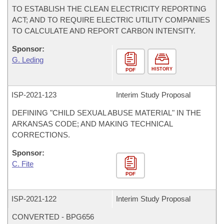
TO ESTABLISH THE CLEAN ELECTRICITY REPORTING
ACT; AND TO REQUIRE ELECTRIC UTILITY COMPANIES
TO CALCULATE AND REPORT CARBON INTENSITY.
Sponsor:
G. Leding
HISTORY
PDF
ISP-
2021-123
Interim Study Proposal
DEFINING "CHILD SEXUAL ABUSE MATERIAL" IN THE
ARKANSAS CODE; AND MAKING TECHNICAL
CORRECTIONS.
Sponsor:
C. Fite
PDF
ISP-
2021-122
Interim Study Proposal
CONVERTED - BPG656