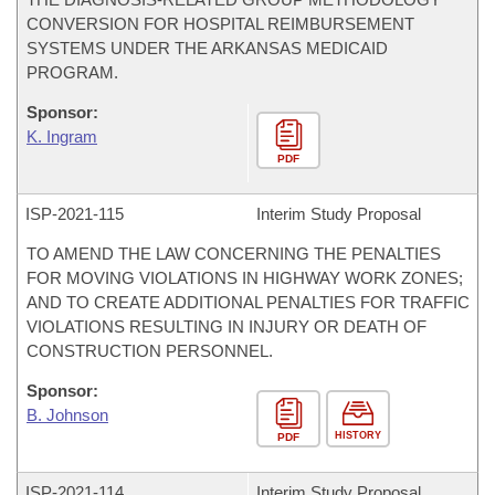
CONVERSION FOR HOSPITAL REIMBURSEMENT
SYSTEMS UNDER THE ARKANSAS MEDICAID
PROGRAM.
Sponsor:
K. Ingram
PDF
ISP-
2021-115
Interim Study Proposal
TO AMEND THE LAW CONCERNING THE PENALTIES
FOR MOVING VIOLATIONS IN HIGHWAY WORK ZONES;
AND TO CREATE ADDITIONAL PENALTIES FOR TRAFFIC
VIOLATIONS RESULTING IN INJURY OR DEATH OF
CONSTRUCTION PERSONNEL.
Sponsor:
B. Johnson
HISTORY
PDF
ISP-
2021-114
Interim Study Proposal