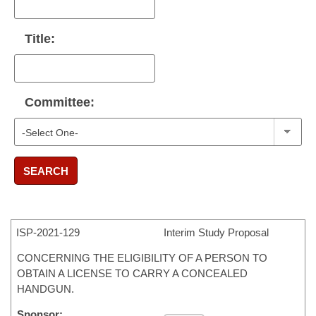
Title:
Committee:
SEARCH
ISP-
2021-129
Interim Study Proposal
CONCERNING THE ELIGIBILITY OF A PERSON TO
OBTAIN A LICENSE TO CARRY A CONCEALED
HANDGUN.
Sponsor: