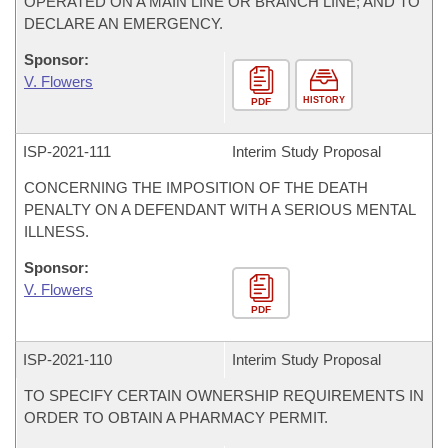
OPERATED ON A MAIN LINE OR BRANCH LINE; AND TO
DECLARE AN EMERGENCY.
Sponsor:
V. Flowers
HISTORY
PDF
ISP-
2021-111
Interim Study Proposal
CONCERNING THE IMPOSITION OF THE DEATH
PENALTY ON A DEFENDANT WITH A SERIOUS MENTAL
ILLNESS.
Sponsor:
V. Flowers
PDF
ISP-
2021-110
Interim Study Proposal
TO SPECIFY CERTAIN OWNERSHIP REQUIREMENTS IN
ORDER TO OBTAIN A PHARMACY PERMIT.