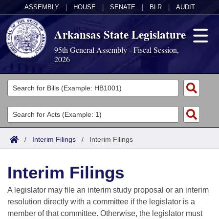
ASSEMBLY
|
HOUSE
|
SENATE
|
BLR
|
AUDIT
Arkansas State Legislature
95th General Assembly - Fiscal Session,
2026
Legislators
List All
Committees
Joint
Acts
Search
/
Interim Filings
/
Interim Filings
Search by Range
Bills
Senate
District Finder
Interim Filings
Search by Range
Calendars
Advanced Search
House
A legislator may file an interim study proposal or an interim
Meetings and Events
Arkansas Law
Advanced Search
Code Sections Amended
resolution directly with a committee if the legislator is a
Task Force
member of that committee. Otherwise, the legislator must
Arkansas Code and Constitution of 1874
Budget