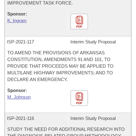
IMPROVEMENT TASK FORCE.
Sponsor:
K. Ingram
PDF
ISP-
2021-117
Interim Study Proposal
TO AMEND THE PROVISIONS OF ARKANSAS
CONSTITUTION, AMENDMENTS 91 AND 101, TO
PROVIDE THAT PROCEEDS MAY BE APPLIED TO
MULTILANE HIGHWAY IMPROVEMENTS; AND TO
DECLARE AN EMERGENCY.
Sponsor:
M. Johnson
PDF
ISP-
2021-116
Interim Study Proposal
STUDY THE NEED FOR ADDITIONAL RESEARCH INTO
THE DIAGNOSIS-RELATED GROUP METHODOLOGY