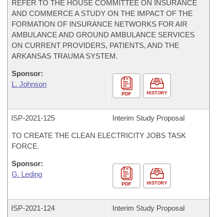
REFER TO THE HOUSE COMMITTEE ON INSURANCE
AND COMMERCE A STUDY ON THE IMPACT OF THE
FORMATION OF INSURANCE NETWORKS FOR AIR
AMBULANCE AND GROUND AMBULANCE SERVICES
ON CURRENT PROVIDERS, PATIENTS, AND THE
ARKANSAS TRAUMA SYSTEM.
Sponsor:
L. Johnson
HISTORY
PDF
ISP-
2021-125
Interim Study Proposal
TO CREATE THE CLEAN ELECTRICITY JOBS TASK
FORCE.
Sponsor:
G. Leding
HISTORY
PDF
ISP-
2021-124
Interim Study Proposal