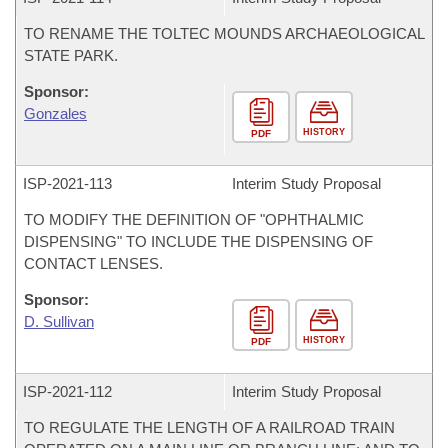
TO RENAME THE TOLTEC MOUNDS ARCHAEOLOGICAL
STATE PARK.
Sponsor:
Gonzales
HISTORY
PDF
ISP-
2021-113
Interim Study Proposal
TO MODIFY THE DEFINITION OF "OPHTHALMIC
DISPENSING" TO INCLUDE THE DISPENSING OF
CONTACT LENSES.
Sponsor:
D. Sullivan
HISTORY
PDF
ISP-
2021-112
Interim Study Proposal
TO REGULATE THE LENGTH OF A RAILROAD TRAIN