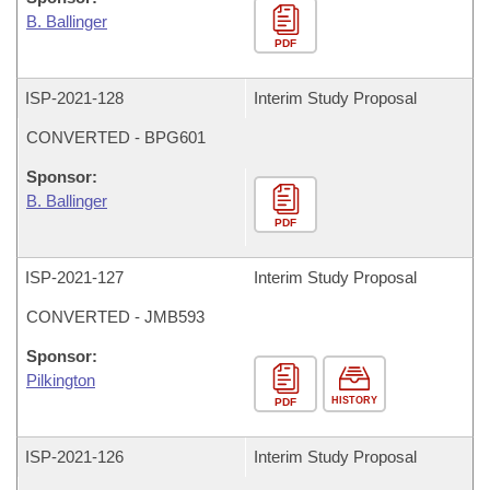
B. Ballinger
PDF
ISP-
2021-128
Interim Study Proposal
CONVERTED - BPG601
Sponsor:
B. Ballinger
PDF
ISP-
2021-127
Interim Study Proposal
CONVERTED - JMB593
Sponsor:
Pilkington
HISTORY
PDF
ISP-
2021-126
Interim Study Proposal