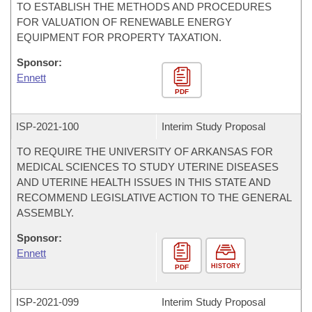
TO ESTABLISH THE METHODS AND PROCEDURES
FOR VALUATION OF RENEWABLE ENERGY
EQUIPMENT FOR PROPERTY TAXATION.
Sponsor:
Ennett
PDF
ISP-
2021-100
Interim Study Proposal
TO REQUIRE THE UNIVERSITY OF ARKANSAS FOR
MEDICAL SCIENCES TO STUDY UTERINE DISEASES
AND UTERINE HEALTH ISSUES IN THIS STATE AND
RECOMMEND LEGISLATIVE ACTION TO THE GENERAL
ASSEMBLY.
Sponsor:
Ennett
HISTORY
PDF
ISP-
2021-099
Interim Study Proposal