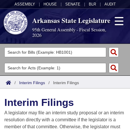
ASSEMBLY
|
HOUSE
|
SENATE
|
BLR
|
AUDIT
Arkansas State Legislature
95th General Assembly - Fiscal Session,
2026
Legislators
List All
Committees
Joint
Acts
Search
/
Interim Filings
/
Interim Filings
Search by Range
Bills
Senate
District Finder
Interim Filings
Search by Range
Calendars
Advanced Search
House
A legislator may file an interim study proposal or an interim
Meetings and Events
Arkansas Law
Advanced Search
Code Sections Amended
resolution directly with a committee if the legislator is a
Task Force
member of that committee. Otherwise, the legislator must
Arkansas Code and Constitution of 1874
Budget