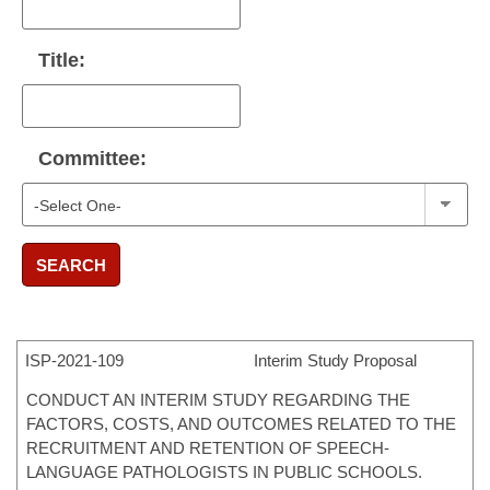
Title:
Committee:
SEARCH
ISP-
2021-109
Interim Study Proposal
CONDUCT AN INTERIM STUDY REGARDING THE
FACTORS, COSTS, AND OUTCOMES RELATED TO THE
RECRUITMENT AND RETENTION OF SPEECH-
LANGUAGE PATHOLOGISTS IN PUBLIC SCHOOLS.