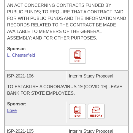
AN ACT CONCERNING CONTRACTS FUNDED BY
PUBLIC FUNDS; TO REQUIRE THAT A CONTRACT PAID
FOR WITH PUBLIC FUNDS AND THE INFORMATION AND
RECORDS RELATED TO THE CONTRACT BE MADE
AVAILABLE TO MEMBERS OF THE GENERAL
ASSEMBLY; AND FOR OTHER PURPOSES.
Sponsor:
L. Chesterfield
PDF
ISP-
2021-106
Interim Study Proposal
TO ESTABLISH A CORONAVIRUS 19 (COVID-19) LEAVE
BANK FOR STATE EMPLOYEES.
Sponsor:
Love
HISTORY
PDF
ISP-
2021-105
Interim Study Proposal