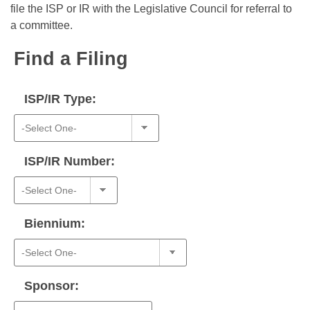
Bills on Committee Agendas
Recent Activities
file the ISP or IR with the Legislative Council for referral to
Bills in House Committees
a committee.
Search Center
Uncodified Historic Legislation
House
Recently Filed
Bills in Senate Committees
Find a Filing
Governor's Veto List
Senate
Personalized Bill Tracking
Bills in Joint Committees
ISP/IR Type:
House Budget
Bills Returned from Committee
Meetings Of The Whole/Business Meetings
Senate Budget
Bill Conflicts Report
ISP/IR Number:
House Roll Call
Biennium:
Sponsor: