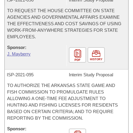
TO REQUEST THE HOUSE COMMITTEE ON STATE
AGENCIES AND GOVERNMENTAL AFFAIRS EXAMINE
THE EFFECTIVENESS AND COST SAVINGS OF USING
WORK-FROM-ANYWHERE STRATEGIES FOR STATE
EMPLOYEES.
Sponsor:
J. Mayberry
HISTORY
PDF
ISP-
2021-095
Interim Study Proposal
TO AUTHORIZE THE ARKANSAS STATE GAME AND
FISH COMMISSION TO PROMULGATE RULES
ALLOWING A ONE-TIME FEE ADJUSTMENT TO
HUNTING AND FISHING LICENSES FOR RESIDENTS
BASED ON CERTAIN CRITERIA; AND TO REQUIRE
REPORTING BY THE COMMISSION.
Sponsor: