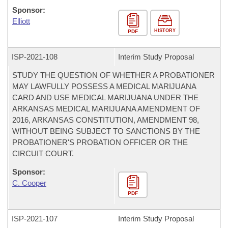
Sponsor:
Elliott
HISTORY
PDF
ISP-
2021-108
Interim Study Proposal
STUDY THE QUESTION OF WHETHER A PROBATIONER
MAY LAWFULLY POSSESS A MEDICAL MARIJUANA
CARD AND USE MEDICAL MARIJUANA UNDER THE
ARKANSAS MEDICAL MARIJUANA AMENDMENT OF
2016, ARKANSAS CONSTITUTION, AMENDMENT 98,
WITHOUT BEING SUBJECT TO SANCTIONS BY THE
PROBATIONER'S PROBATION OFFICER OR THE
CIRCUIT COURT.
Sponsor:
C. Cooper
PDF
ISP-
2021-107
Interim Study Proposal