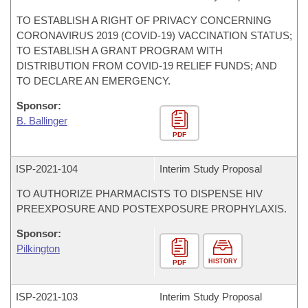
TO ESTABLISH A RIGHT OF PRIVACY CONCERNING
CORONAVIRUS 2019 (COVID-19) VACCINATION STATUS;
TO ESTABLISH A GRANT PROGRAM WITH
DISTRIBUTION FROM COVID-19 RELIEF FUNDS; AND
TO DECLARE AN EMERGENCY.
Sponsor:
B. Ballinger
PDF
ISP-
2021-104
Interim Study Proposal
TO AUTHORIZE PHARMACISTS TO DISPENSE HIV
PREEXPOSURE AND POSTEXPOSURE PROPHYLAXIS.
Sponsor:
Pilkington
HISTORY
PDF
ISP-
2021-103
Interim Study Proposal