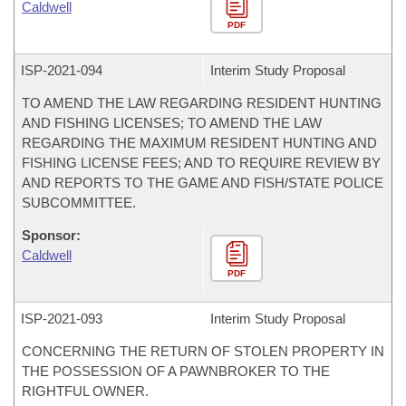
Caldwell
PDF
ISP-
2021-094
Interim Study Proposal
TO AMEND THE LAW REGARDING RESIDENT HUNTING
AND FISHING LICENSES; TO AMEND THE LAW
REGARDING THE MAXIMUM RESIDENT HUNTING AND
FISHING LICENSE FEES; AND TO REQUIRE REVIEW BY
AND REPORTS TO THE GAME AND FISH/STATE POLICE
SUBCOMMITTEE.
Sponsor:
Caldwell
PDF
ISP-
2021-093
Interim Study Proposal
CONCERNING THE RETURN OF STOLEN PROPERTY IN
THE POSSESSION OF A PAWNBROKER TO THE
RIGHTFUL OWNER.