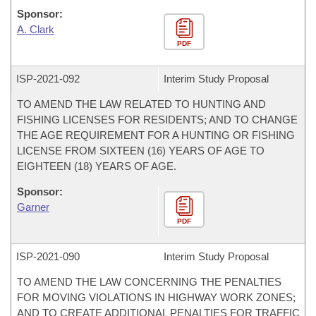
Sponsor:
A. Clark
PDF
ISP-
2021-092
Interim Study Proposal
TO AMEND THE LAW RELATED TO HUNTING AND
FISHING LICENSES FOR RESIDENTS; AND TO CHANGE
THE AGE REQUIREMENT FOR A HUNTING OR FISHING
LICENSE FROM SIXTEEN (16) YEARS OF AGE TO
EIGHTEEN (18) YEARS OF AGE.
Sponsor:
Garner
PDF
ISP-
2021-090
Interim Study Proposal
TO AMEND THE LAW CONCERNING THE PENALTIES
FOR MOVING VIOLATIONS IN HIGHWAY WORK ZONES;
AND TO CREATE ADDITIONAL PENALTIES FOR TRAFFIC