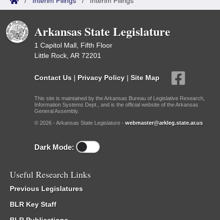
/
Interim Filings
/
Interim Filings
Arkansas State Legislature
1 Capitol Mall, Fifth Floor
Little Rock, AR 72201
Contact Us
|
Privacy Policy
|
Site Map
This site is maintained by the Arkansas Bureau of Legislative Research,
Information Systems Dept., and is the official website of the Arkansas
General Assembly.
© 2026 - Arkansas State Legislature -
webmaster@arkleg.state.ar.us
Dark Mode:
Useful Research Links
Previous Legislatures
BLR Key Staff