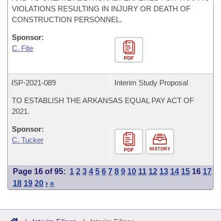
VIOLATIONS RESULTING IN INJURY OR DEATH OF
CONSTRUCTION PERSONNEL.
Sponsor:
C. Fite
PDF
ISP-
2021-089
Interim Study Proposal
TO ESTABLISH THE ARKANSAS EQUAL PAY ACT OF
2021.
Sponsor:
C. Tucker
HISTORY
PDF
Page 16 of 95:
1
2
3
4
5
6
7
8
9
10
11
12
13
14
15
16
17
18
19
20
›
»