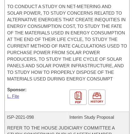
TO CONDUCT A STUDY ON NET-METERING AND
SOLAR POWER, TO STUDY CONCERNS RELATED TO
ALTERNATIVE ENERGIES THAT CREATE INEQUITIES IN
ENERGY CONSUMPTION COST, TO STUDY THE FATE
OF THE MATERIALS USED IN ENERGY CONSUMPTION
AT THE END OF THEIR LIFE CYCLE, TO STUDY THE
CURRENT METHOD OF RATE CALCULATIONS USED TO
PURCHASE POWER FROM SOLAR POWER
PRODUCERS, TO STUDY THE LIFE CYCLE OF SOLAR
PANELS AND SOLAR POWER INFRASTRUCTURE, AND
TO STUDY HOW TO PROPERLY DISPOSE OF THE
MATERIALS USED DURING ENERGY CONSUMPT
Sponsor:
L. Fite
HISTORY
PDF
ISP-
2021-098
Interim Study Proposal
REFER TO THE HOUSE JUDICIARY COMMITTEE A