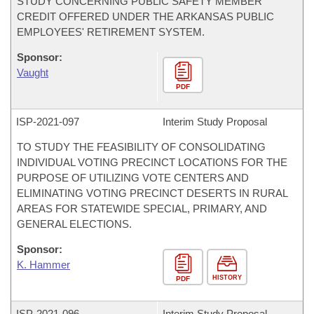
STUDY CONCERNING PUBLIC SAFETY MEMBER
CREDIT OFFERED UNDER THE ARKANSAS PUBLIC
EMPLOYEES' RETIREMENT SYSTEM.
Sponsor:
Vaught
PDF
ISP-
2021-097
Interim Study Proposal
TO STUDY THE FEASIBILITY OF CONSOLIDATING
INDIVIDUAL VOTING PRECINCT LOCATIONS FOR THE
PURPOSE OF UTILIZING VOTE CENTERS AND
ELIMINATING VOTING PRECINCT DESERTS IN RURAL
AREAS FOR STATEWIDE SPECIAL, PRIMARY, AND
GENERAL ELECTIONS.
Sponsor:
K. Hammer
HISTORY
PDF
ISP-
2021-096
Interim Study Proposal