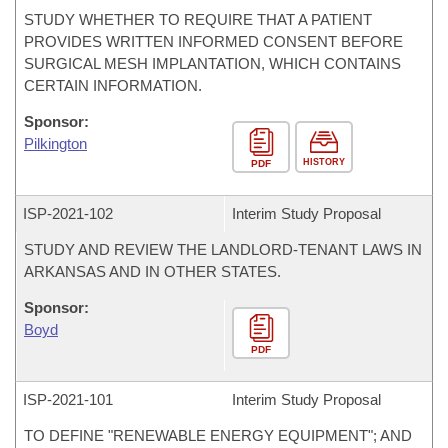
STUDY WHETHER TO REQUIRE THAT A PATIENT
PROVIDES WRITTEN INFORMED CONSENT BEFORE
SURGICAL MESH IMPLANTATION, WHICH CONTAINS
CERTAIN INFORMATION.
Sponsor:
Pilkington
HISTORY
PDF
ISP-
2021-102
Interim Study Proposal
STUDY AND REVIEW THE LANDLORD-TENANT LAWS IN
ARKANSAS AND IN OTHER STATES.
Sponsor:
Boyd
PDF
ISP-
2021-101
Interim Study Proposal
TO DEFINE "RENEWABLE ENERGY EQUIPMENT"; AND