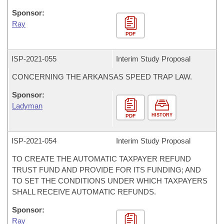
Sponsor:
Ray
PDF
ISP-
2021-055
Interim Study Proposal
CONCERNING THE ARKANSAS SPEED TRAP LAW.
Sponsor:
Ladyman
HISTORY
PDF
ISP-
2021-054
Interim Study Proposal
TO CREATE THE AUTOMATIC TAXPAYER REFUND
TRUST FUND AND PROVIDE FOR ITS FUNDING; AND
TO SET THE CONDITIONS UNDER WHICH TAXPAYERS
SHALL RECEIVE AUTOMATIC REFUNDS.
Sponsor:
Ray