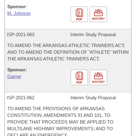
Sponsor:
M. Johnson
HISTORY
PDF
ISP-
2021-063
Interim Study Proposal
TO AMEND THE ARKANSAS ATHLETIC TRAINERS ACT;
AND TO AMEND THE DEFINITION OF "ATHLETE" WITHIN
THE ARKANSAS ATHLETIC TRAINERS ACT.
Sponsor:
Garner
HISTORY
PDF
ISP-
2021-062
Interim Study Proposal
TO AMEND THE PROVISIONS OF ARKANSAS
CONSTITUTION, AMENDMENTS 91 AND 101, TO
PROVIDE THAT PROCEEDS MAY BE APPLIED TO
MULTILANE HIGHWAY IMPROVEMENTS; AND TO
DECLARE AN EMERGENCY.