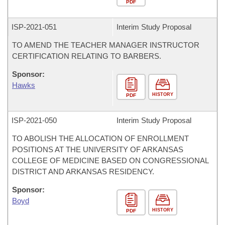
PDF
ISP-
2021-051
Interim Study Proposal
TO AMEND THE TEACHER MANAGER INSTRUCTOR
CERTIFICATION RELATING TO BARBERS.
Sponsor:
Hawks
HISTORY
PDF
ISP-
2021-050
Interim Study Proposal
TO ABOLISH THE ALLOCATION OF ENROLLMENT
POSITIONS AT THE UNIVERSITY OF ARKANSAS
COLLEGE OF MEDICINE BASED ON CONGRESSIONAL
DISTRICT AND ARKANSAS RESIDENCY.
Sponsor:
Boyd
HISTORY
PDF