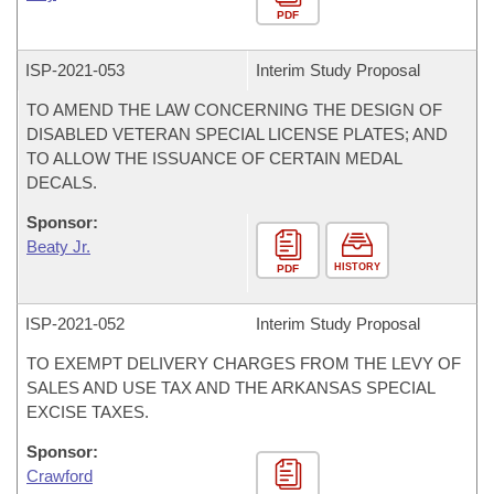
PDF
ISP-
2021-053
Interim Study Proposal
TO AMEND THE LAW CONCERNING THE DESIGN OF
DISABLED VETERAN SPECIAL LICENSE PLATES; AND
TO ALLOW THE ISSUANCE OF CERTAIN MEDAL
DECALS.
Sponsor:
Beaty Jr.
HISTORY
PDF
ISP-
2021-052
Interim Study Proposal
TO EXEMPT DELIVERY CHARGES FROM THE LEVY OF
SALES AND USE TAX AND THE ARKANSAS SPECIAL
EXCISE TAXES.
Sponsor:
Crawford