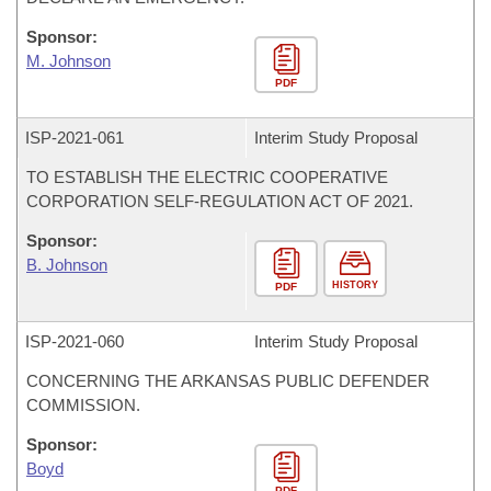
Sponsor:
M. Johnson
PDF
ISP-
2021-061
Interim Study Proposal
TO ESTABLISH THE ELECTRIC COOPERATIVE
CORPORATION SELF-REGULATION ACT OF 2021.
Sponsor:
B. Johnson
HISTORY
PDF
ISP-
2021-060
Interim Study Proposal
CONCERNING THE ARKANSAS PUBLIC DEFENDER
COMMISSION.
Sponsor:
Boyd
PDF