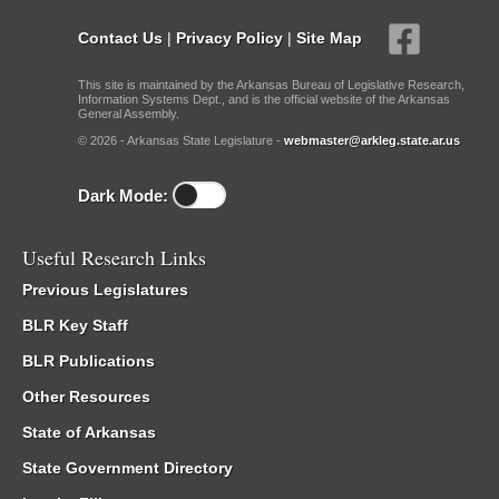
Contact Us
|
Privacy Policy
|
Site Map
This site is maintained by the Arkansas Bureau of Legislative Research,
Information Systems Dept., and is the official website of the Arkansas
General Assembly.
© 2026 - Arkansas State Legislature -
webmaster@arkleg.state.ar.us
Dark Mode:
Useful Research Links
Previous Legislatures
BLR Key Staff
BLR Publications
Other Resources
State of Arkansas
State Government Directory