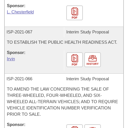
Sponsor:
L. Chesterfield
PDF
ISP-
2021-067
Interim Study Proposal
TO ESTABLISH THE PUBLIC HEALTH READINESS ACT.
Sponsor:
Irvin
HISTORY
PDF
ISP-
2021-066
Interim Study Proposal
TO AMEND THE LAW CONCERNING THE SALE OF
THREE-WHEELED, FOUR-WHEELED, AND SIX-
WHEELED ALL-TERRAIN VEHICLES; AND TO REQUIRE
VEHICLE IDENTIFICATION NUMBER VERIFICATION
PRIOR TO SALE.
Sponsor: