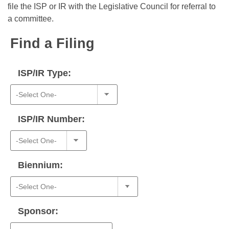
Bills on Committee Agendas
Recent Activities
file the ISP or IR with the Legislative Council for referral to
Bills in House Committees
a committee.
Search Center
Uncodified Historic Legislation
House
Recently Filed
Bills in Senate Committees
Find a Filing
Governor's Veto List
Senate
Personalized Bill Tracking
Bills in Joint Committees
ISP/IR Type:
House Budget
Bills Returned from Committee
Meetings Of The Whole/Business Meetings
Senate Budget
Bill Conflicts Report
ISP/IR Number:
House Roll Call
Biennium:
Sponsor: