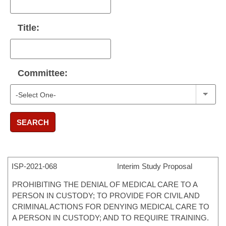
Title:
Committee:
SEARCH
ISP-
2021-068
Interim Study Proposal
PROHIBITING THE DENIAL OF MEDICAL CARE TO A
PERSON IN CUSTODY; TO PROVIDE FOR CIVIL AND
CRIMINAL ACTIONS FOR DENYING MEDICAL CARE TO
A PERSON IN CUSTODY; AND TO REQUIRE TRAINING.