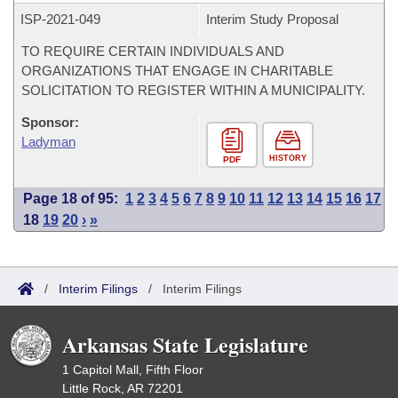
ISP-
2021-049
Interim Study Proposal
TO REQUIRE CERTAIN INDIVIDUALS AND
ORGANIZATIONS THAT ENGAGE IN CHARITABLE
SOLICITATION TO REGISTER WITHIN A MUNICIPALITY.
Sponsor:
Ladyman
HISTORY
PDF
Page 18 of 95:
1
2
3
4
5
6
7
8
9
10
11
12
13
14
15
16
17
18
19
20
›
»
/
Interim Filings
/
Interim Filings
Arkansas State Legislature
1 Capitol Mall, Fifth Floor
Little Rock, AR 72201