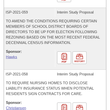
ISP-
2021-059
Interim Study Proposal
TO AMEND THE CONDITIONS REQUIRING CERTAIN
MEMBERS OF SCHOOL DISTRICT BOARDS OF
DIRECTORS TO BE UP FOR ELECTION FOLLOWING
REZONING BASED ON THE MOST RECENT FEDERAL
DECENNIAL CENSUS INFORMATION.
Sponsor:
Hawks
HISTORY
PDF
ISP-
2021-058
Interim Study Proposal
TO REQUIRE NURSING HOMES TO DISCLOSE
LIABILITY INSURANCE STATUS WHEN POTENTIAL
RESIDENTS SIGN CONTRACTS FOR CARE.
Sponsor:
Christiansen