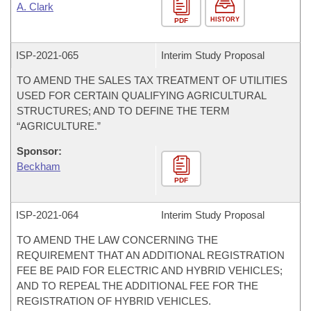
A. Clark
HISTORY
PDF
ISP-
2021-065
Interim Study Proposal
TO AMEND THE SALES TAX TREATMENT OF UTILITIES
USED FOR CERTAIN QUALIFYING AGRICULTURAL
STRUCTURES; AND TO DEFINE THE TERM
“AGRICULTURE.”
Sponsor:
Beckham
PDF
ISP-
2021-064
Interim Study Proposal
TO AMEND THE LAW CONCERNING THE
REQUIREMENT THAT AN ADDITIONAL REGISTRATION
FEE BE PAID FOR ELECTRIC AND HYBRID VEHICLES;
AND TO REPEAL THE ADDITIONAL FEE FOR THE
REGISTRATION OF HYBRID VEHICLES.