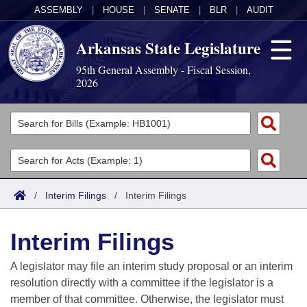
ASSEMBLY
|
HOUSE
|
SENATE
|
BLR
|
AUDIT
Arkansas State Legislature
95th General Assembly - Fiscal Session,
2026
Legislators
List All
Committees
Joint
Acts
Search
/
Interim Filings
/
Interim Filings
Search by Range
Bills
Senate
District Finder
Interim Filings
Search by Range
Calendars
Advanced Search
House
A legislator may file an interim study proposal or an interim
Meetings and Events
Arkansas Law
Advanced Search
Code Sections Amended
resolution directly with a committee if the legislator is a
Task Force
member of that committee. Otherwise, the legislator must
Arkansas Code and Constitution of 1874
Budget