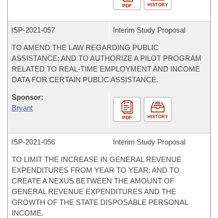
HISTORY
PDF
ISP-
2021-057
Interim Study Proposal
TO AMEND THE LAW REGARDING PUBLIC
ASSISTANCE; AND TO AUTHORIZE A PILOT PROGRAM
RELATED TO REAL-TIME EMPLOYMENT AND INCOME
DATA FOR CERTAIN PUBLIC ASSISTANCE.
Sponsor:
Bryant
HISTORY
PDF
ISP-
2021-056
Interim Study Proposal
TO LIMIT THE INCREASE IN GENERAL REVENUE
EXPENDITURES FROM YEAR TO YEAR; AND TO
CREATE A NEXUS BETWEEN THE AMOUNT OF
GENERAL REVENUE EXPENDITURES AND THE
GROWTH OF THE STATE DISPOSABLE PERSONAL
INCOME.