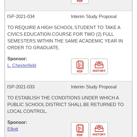
PDF
ISP-
2021-034
Interim Study Proposal
TO REQUIRE A HIGH SCHOOL STUDENT TO TAKE A
CIVICS EDUCATION COURSE FOR TWO (2) FULL
SEMESTERS WITHIN THE SAME ACADEMIC YEAR IN
ORDER TO GRADUATE.
Sponsor:
L. Chesterfield
HISTORY
PDF
ISP-
2021-033
Interim Study Proposal
TO ESTABLISH THE CONDITIONS UNDER WHICH A
PUBLIC SCHOOL DISTRICT SHALL BE RETURNED TO
LOCAL CONTROL.
Sponsor:
Elliott
HISTORY
PDF