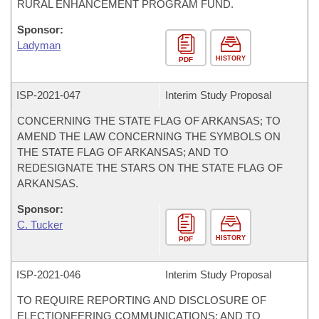
RURAL ENHANCEMENT PROGRAM FUND.
Sponsor:
Ladyman
HISTORY
PDF
ISP-
2021-047
Interim Study Proposal
CONCERNING THE STATE FLAG OF ARKANSAS; TO
AMEND THE LAW CONCERNING THE SYMBOLS ON
THE STATE FLAG OF ARKANSAS; AND TO
REDESIGNATE THE STARS ON THE STATE FLAG OF
ARKANSAS.
Sponsor:
C. Tucker
HISTORY
PDF
ISP-
2021-046
Interim Study Proposal
TO REQUIRE REPORTING AND DISCLOSURE OF
ELECTIONEERING COMMUNICATIONS; AND TO