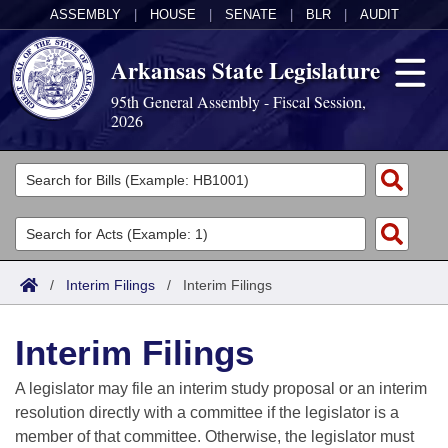
ASSEMBLY
|
HOUSE
|
SENATE
|
BLR
|
AUDIT
Arkansas State Legislature
95th General Assembly - Fiscal Session,
2026
Legislators
List All
Committees
Joint
Acts
Search
/
Interim Filings
/
Interim Filings
Search by Range
Bills
Senate
District Finder
Interim Filings
Search by Range
Calendars
Advanced Search
House
A legislator may file an interim study proposal or an interim
Meetings and Events
Arkansas Law
Advanced Search
Code Sections Amended
resolution directly with a committee if the legislator is a
Task Force
member of that committee. Otherwise, the legislator must
Arkansas Code and Constitution of 1874
Budget