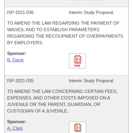
ISP-
2021-036
Interim Study Proposal
TO AMEND THE LAW REGARDING THE PAYMENT OF
WAGES; AND TO ESTABLISH PARAMETERS
REGARDING THE RECOUPMENT OF OVERPAYMENTS
BY EMPLOYERS.
Sponsor:
B. Davis
PDF
ISP-
2021-035
Interim Study Proposal
TO AMEND THE LAW CONCERNING CERTAIN FEES,
EXPENSES, AND OTHER COSTS IMPOSED ON A
JUVENILE OR THE PARENT, GUARDIAN, OR
CUSTODIAN OF A JUVENILE.
Sponsor:
A. Clark