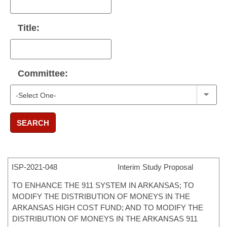
Title:
Committee:
SEARCH
ISP-
2021-048
Interim Study Proposal
TO ENHANCE THE 911 SYSTEM IN ARKANSAS; TO
MODIFY THE DISTRIBUTION OF MONEYS IN THE
ARKANSAS HIGH COST FUND; AND TO MODIFY THE
DISTRIBUTION OF MONEYS IN THE ARKANSAS 911