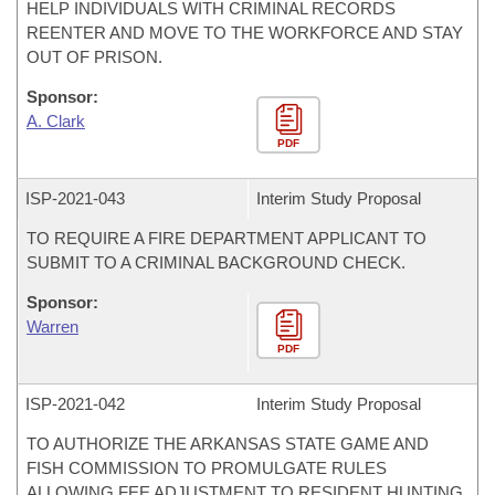
HELP INDIVIDUALS WITH CRIMINAL RECORDS
REENTER AND MOVE TO THE WORKFORCE AND STAY
OUT OF PRISON.
Sponsor:
A. Clark
PDF
ISP-
2021-043
Interim Study Proposal
TO REQUIRE A FIRE DEPARTMENT APPLICANT TO
SUBMIT TO A CRIMINAL BACKGROUND CHECK.
Sponsor:
Warren
PDF
ISP-
2021-042
Interim Study Proposal
TO AUTHORIZE THE ARKANSAS STATE GAME AND
FISH COMMISSION TO PROMULGATE RULES
ALLOWING FEE ADJUSTMENT TO RESIDENT HUNTING