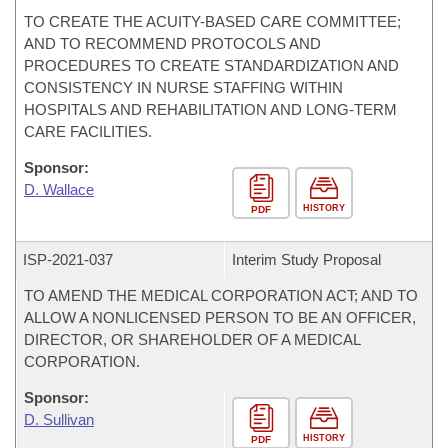
TO CREATE THE ACUITY-BASED CARE COMMITTEE;
AND TO RECOMMEND PROTOCOLS AND
PROCEDURES TO CREATE STANDARDIZATION AND
CONSISTENCY IN NURSE STAFFING WITHIN
HOSPITALS AND REHABILITATION AND LONG-TERM
CARE FACILITIES.
Sponsor:
D. Wallace
HISTORY
PDF
ISP-
2021-037
Interim Study Proposal
TO AMEND THE MEDICAL CORPORATION ACT; AND TO
ALLOW A NONLICENSED PERSON TO BE AN OFFICER,
DIRECTOR, OR SHAREHOLDER OF A MEDICAL
CORPORATION.
Sponsor:
D. Sullivan
HISTORY
PDF