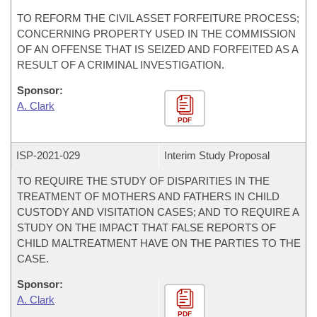
TO REFORM THE CIVIL ASSET FORFEITURE PROCESS;
CONCERNING PROPERTY USED IN THE COMMISSION
OF AN OFFENSE THAT IS SEIZED AND FORFEITED AS A
RESULT OF A CRIMINAL INVESTIGATION.
Sponsor:
A. Clark
PDF
ISP-
2021-029
Interim Study Proposal
TO REQUIRE THE STUDY OF DISPARITIES IN THE
TREATMENT OF MOTHERS AND FATHERS IN CHILD
CUSTODY AND VISITATION CASES; AND TO REQUIRE A
STUDY ON THE IMPACT THAT FALSE REPORTS OF
CHILD MALTREATMENT HAVE ON THE PARTIES TO THE
CASE.
Sponsor:
A. Clark
PDF