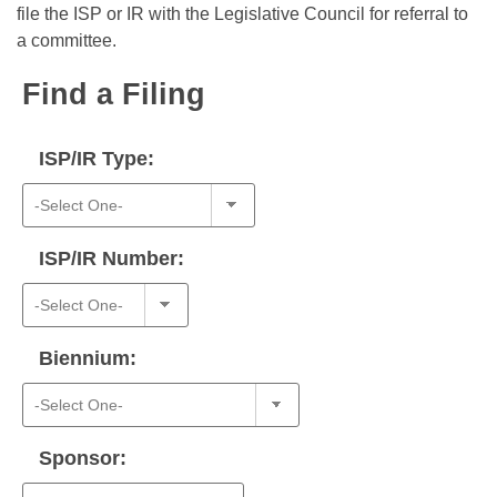
Bills on Committee Agendas
Recent Activities
file the ISP or IR with the Legislative Council for referral to
Bills in House Committees
a committee.
Search Center
Uncodified Historic Legislation
House
Recently Filed
Bills in Senate Committees
Find a Filing
Governor's Veto List
Senate
Personalized Bill Tracking
Bills in Joint Committees
ISP/IR Type:
House Budget
Bills Returned from Committee
Meetings Of The Whole/Business Meetings
Senate Budget
Bill Conflicts Report
ISP/IR Number:
House Roll Call
Biennium:
Sponsor: