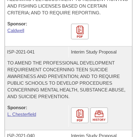
AND FISHING LICENSES BASED ON CERTAIN
CRITERIA; AND TO REQUIRE REPORTING.
Sponsor:
Caldwell
PDF
ISP-
2021-041
Interim Study Proposal
TO AMEND THE PROFESSIONAL DEVELOPMENT
REQUIREMENT CONCERNING TEEN SUICIDE
AWARENESS AND PREVENTION; AND TO REQUIRE
PUBLIC SCHOOLS TO DEVELOP PROCEDURES
CONCERNING MENTAL HEALTH, SUBSTANCE ABUSE,
AND SUICIDE PREVENTION.
Sponsor:
L. Chesterfield
HISTORY
PDF
ISP-
2021-040
Interim Study Proposal