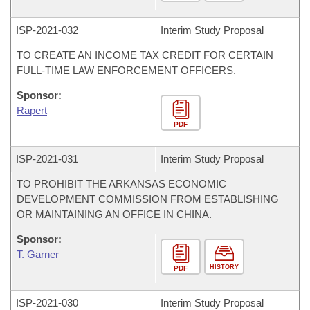
ISP-
2021-032
Interim Study Proposal
TO CREATE AN INCOME TAX CREDIT FOR CERTAIN
FULL-TIME LAW ENFORCEMENT OFFICERS.
Sponsor:
Rapert
PDF
ISP-
2021-031
Interim Study Proposal
TO PROHIBIT THE ARKANSAS ECONOMIC
DEVELOPMENT COMMISSION FROM ESTABLISHING
OR MAINTAINING AN OFFICE IN CHINA.
Sponsor:
T. Garner
HISTORY
PDF
ISP-
2021-030
Interim Study Proposal