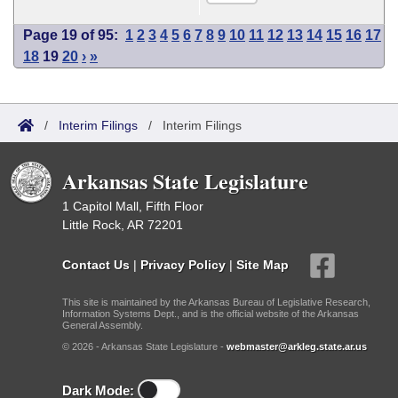
Page 19 of 95:
1
2
3
4
5
6
7
8
9
10
11
12
13
14
15
16
17
18
19
20
›
»
/
Interim Filings
/
Interim Filings
Arkansas State Legislature
1 Capitol Mall, Fifth Floor
Little Rock, AR 72201
Contact Us
|
Privacy Policy
|
Site Map
This site is maintained by the Arkansas Bureau of Legislative Research,
Information Systems Dept., and is the official website of the Arkansas
General Assembly.
© 2026 - Arkansas State Legislature -
webmaster@arkleg.state.ar.us
Dark Mode: