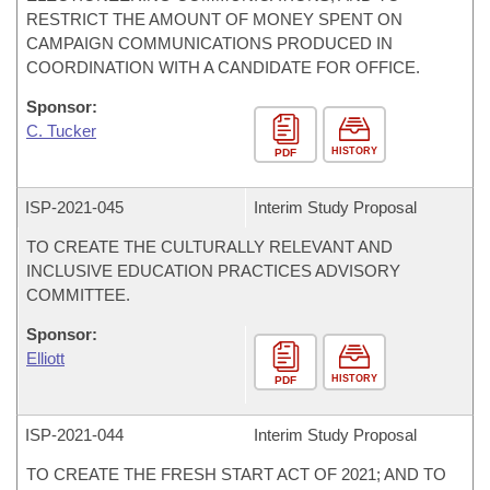
RESTRICT THE AMOUNT OF MONEY SPENT ON
CAMPAIGN COMMUNICATIONS PRODUCED IN
COORDINATION WITH A CANDIDATE FOR OFFICE.
Sponsor:
C. Tucker
HISTORY
PDF
ISP-
2021-045
Interim Study Proposal
TO CREATE THE CULTURALLY RELEVANT AND
INCLUSIVE EDUCATION PRACTICES ADVISORY
COMMITTEE.
Sponsor:
Elliott
HISTORY
PDF
ISP-
2021-044
Interim Study Proposal
TO CREATE THE FRESH START ACT OF 2021; AND TO