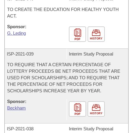
TO CREATE THE EDUCATION FOR HEALTHY YOUTH
ACT.
Sponsor:
G. Leding
HISTORY
PDF
ISP-
2021-039
Interim Study Proposal
TO REQUIRE THAT A CERTAIN PERCENTAGE OF
LOTTERY PROCEEDS BE NET PROCEEDS THAT ARE
USED FOR SCHOLARSHIPS; AND TO REQUIRE THAT
THE PERCENTAGE OF NET PROCEEDS FOR
SCHOLARSHIPS INCREASE YEAR BY YEAR.
Sponsor:
Beckham
HISTORY
PDF
ISP-
2021-038
Interim Study Proposal