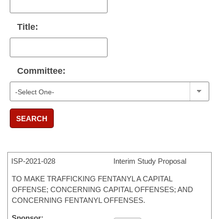
Title:
Committee:
SEARCH
ISP-
2021-028
Interim Study Proposal
TO MAKE TRAFFICKING FENTANYL A CAPITAL
OFFENSE; CONCERNING CAPITAL OFFENSES; AND
CONCERNING FENTANYL OFFENSES.
Sponsor: