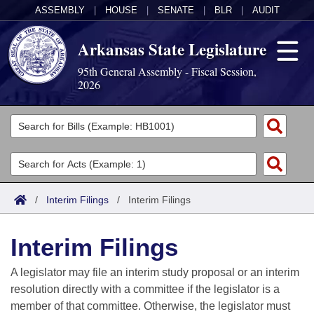
ASSEMBLY
|
HOUSE
|
SENATE
|
BLR
|
AUDIT
Arkansas State Legislature
95th General Assembly - Fiscal Session,
2026
Legislators
List All
Committees
Joint
Acts
Search
/
Interim Filings
/
Interim Filings
Search by Range
Bills
Senate
District Finder
Interim Filings
Search by Range
Calendars
Advanced Search
House
A legislator may file an interim study proposal or an interim
Meetings and Events
Arkansas Law
Advanced Search
Code Sections Amended
resolution directly with a committee if the legislator is a
Task Force
member of that committee. Otherwise, the legislator must
Arkansas Code and Constitution of 1874
Budget