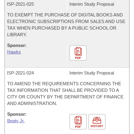
ISP-
2021-025
Interim Study Proposal
TO EXEMPT THE PURCHASE OF DIGITAL BOOKS AND
ELECTRONIC SUBSCRIPTIONS FROM SALES AND USE
TAX WHEN PURCHASED BY A PUBLIC SCHOOL OR
LIBRARY.
Sponsor:
Hawks
PDF
ISP-
2021-024
Interim Study Proposal
TO AMEND THE REQUIREMENTS CONCERNING THE
TAX INFORMATION THAT SHALL BE PROVIDED TO A
CITY OR COUNTY BY THE DEPARTMENT OF FINANCE
AND ADMINISTRATION.
Sponsor:
Beaty Jr.
HISTORY
PDF