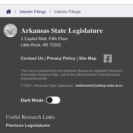
/
Interim Filings
/
Interim Filings
Arkansas State Legislature
1 Capitol Mall, Fifth Floor
Little Rock, AR 72201
Contact Us
|
Privacy Policy
|
Site Map
This site is maintained by the Arkansas Bureau of Legislative Research,
Information Systems Dept., and is the official website of the Arkansas
General Assembly.
© 2026 - Arkansas State Legislature -
webmaster@arkleg.state.ar.us
Dark Mode:
Useful Research Links
Previous Legislatures