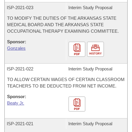
ISP-
2021-023
Interim Study Proposal
TO MODIFY THE DUTIES OF THE ARKANSAS STATE
MEDICAL BOARD AND THE ARKANSAS STATE
OCCUPATIONAL THERAPY EXAMINING COMMITTEE.
Sponsor:
Gonzales
HISTORY
PDF
ISP-
2021-022
Interim Study Proposal
TO ALLOW CERTAIN WAGES OF CERTAIN CLASSROOM
TEACHERS TO BE DEDUCTED FROM NET INCOME.
Sponsor:
Beaty Jr.
PDF
ISP-
2021-021
Interim Study Proposal