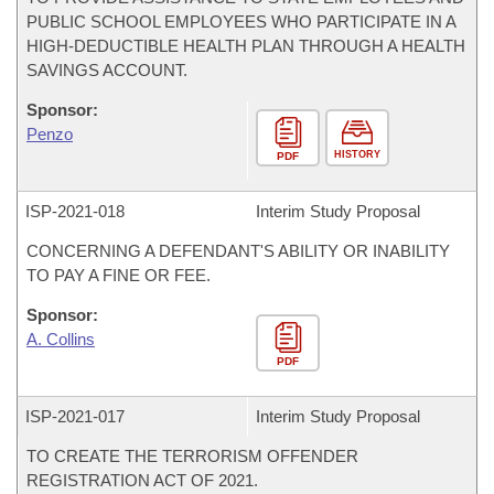
PUBLIC SCHOOL EMPLOYEES WHO PARTICIPATE IN A
HIGH-DEDUCTIBLE HEALTH PLAN THROUGH A HEALTH
SAVINGS ACCOUNT.
Sponsor:
Penzo
HISTORY
PDF
ISP-
2021-018
Interim Study Proposal
CONCERNING A DEFENDANT'S ABILITY OR INABILITY
TO PAY A FINE OR FEE.
Sponsor:
A. Collins
PDF
ISP-
2021-017
Interim Study Proposal
TO CREATE THE TERRORISM OFFENDER
REGISTRATION ACT OF 2021.