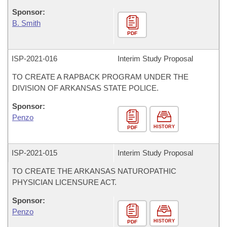
Sponsor:
B. Smith
PDF
ISP-
2021-016
Interim Study Proposal
TO CREATE A RAPBACK PROGRAM UNDER THE
DIVISION OF ARKANSAS STATE POLICE.
Sponsor:
Penzo
HISTORY
PDF
ISP-
2021-015
Interim Study Proposal
TO CREATE THE ARKANSAS NATUROPATHIC
PHYSICIAN LICENSURE ACT.
Sponsor:
Penzo
HISTORY
PDF