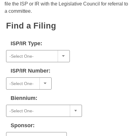
Bills on Committee Agendas
Recent Activities
file the ISP or IR with the Legislative Council for referral to
Bills in House Committees
a committee.
Search Center
Uncodified Historic Legislation
House
Recently Filed
Bills in Senate Committees
Find a Filing
Governor's Veto List
Senate
Personalized Bill Tracking
Bills in Joint Committees
ISP/IR Type:
House Budget
Bills Returned from Committee
Meetings Of The Whole/Business Meetings
Senate Budget
Bill Conflicts Report
ISP/IR Number:
House Roll Call
Biennium:
Sponsor: