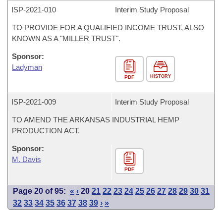
ISP-
2021-010
Interim Study Proposal
TO PROVIDE FOR A QUALIFIED INCOME TRUST, ALSO
KNOWN AS A "MILLER TRUST".
Sponsor:
Ladyman
HISTORY
PDF
ISP-
2021-009
Interim Study Proposal
TO AMEND THE ARKANSAS INDUSTRIAL HEMP
PRODUCTION ACT.
Sponsor:
M. Davis
PDF
Page 20 of 95:
«
‹
20
21
22
23
24
25
26
27
28
29
30
31
32
33
34
35
36
37
38
39
›
»