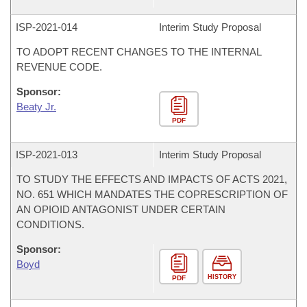
ISP-
2021-014
Interim Study Proposal
TO ADOPT RECENT CHANGES TO THE INTERNAL
REVENUE CODE.
Sponsor:
Beaty Jr.
PDF
ISP-
2021-013
Interim Study Proposal
TO STUDY THE EFFECTS AND IMPACTS OF ACTS 2021,
NO. 651 WHICH MANDATES THE COPRESCRIPTION OF
AN OPIOID ANTAGONIST UNDER CERTAIN
CONDITIONS.
Sponsor:
Boyd
HISTORY
PDF