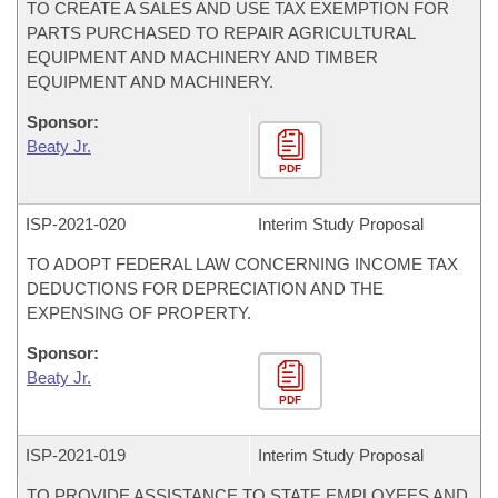
TO CREATE A SALES AND USE TAX EXEMPTION FOR
PARTS PURCHASED TO REPAIR AGRICULTURAL
EQUIPMENT AND MACHINERY AND TIMBER
EQUIPMENT AND MACHINERY.
Sponsor:
Beaty Jr.
PDF
ISP-
2021-020
Interim Study Proposal
TO ADOPT FEDERAL LAW CONCERNING INCOME TAX
DEDUCTIONS FOR DEPRECIATION AND THE
EXPENSING OF PROPERTY.
Sponsor:
Beaty Jr.
PDF
ISP-
2021-019
Interim Study Proposal
TO PROVIDE ASSISTANCE TO STATE EMPLOYEES AND