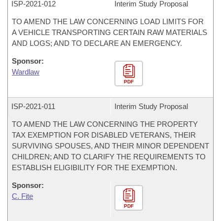
ISP-
2021-012
Interim Study Proposal
TO AMEND THE LAW CONCERNING LOAD LIMITS FOR
A VEHICLE TRANSPORTING CERTAIN RAW MATERIALS
AND LOGS; AND TO DECLARE AN EMERGENCY.
Sponsor:
Wardlaw
PDF
ISP-
2021-011
Interim Study Proposal
TO AMEND THE LAW CONCERNING THE PROPERTY
TAX EXEMPTION FOR DISABLED VETERANS, THEIR
SURVIVING SPOUSES, AND THEIR MINOR DEPENDENT
CHILDREN; AND TO CLARIFY THE REQUIREMENTS TO
ESTABLISH ELIGIBILITY FOR THE EXEMPTION.
Sponsor:
C. Fite
PDF