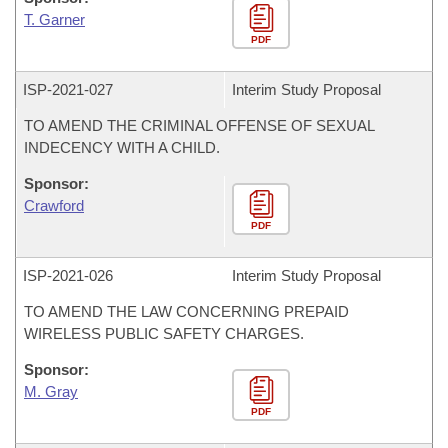
T. Garner
PDF
ISP-
2021-027
Interim Study Proposal
TO AMEND THE CRIMINAL OFFENSE OF SEXUAL
INDECENCY WITH A CHILD.
Sponsor:
Crawford
PDF
ISP-
2021-026
Interim Study Proposal
TO AMEND THE LAW CONCERNING PREPAID
WIRELESS PUBLIC SAFETY CHARGES.
Sponsor:
M. Gray
PDF