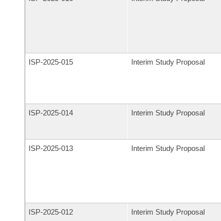
ISP-
2025-015
Interim Study Proposal
ISP-
2025-014
Interim Study Proposal
ISP-
2025-013
Interim Study Proposal
ISP-
2025-012
Interim Study Proposal