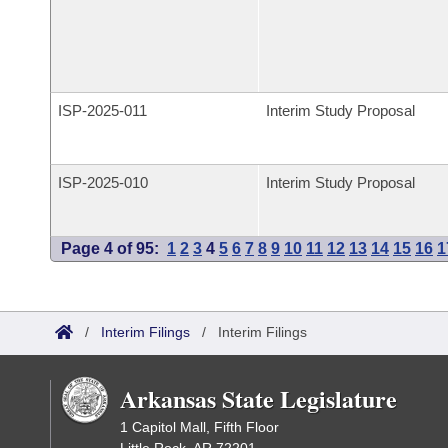
ISP-
2025-011
Interim Study Proposal
ISP-
2025-010
Interim Study Proposal
Page 4 of 95:
1
2
3
4
5
6
7
8
9
10
11
12
13
14
15
16
1
/
Interim Filings
/
Interim Filings
Arkansas State Legislature
1 Capitol Mall, Fifth Floor