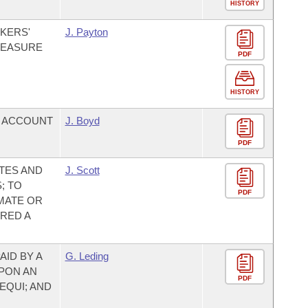
HISTORY
KERS'
J. Payton
MEASURE
PDF
HISTORY
T ACCOUNT
J. Boyd
PDF
TES AND
J. Scott
; TO
PDF
MATE OR
RED A
AID BY A
G. Leding
UPON AN
PDF
EQUI; AND