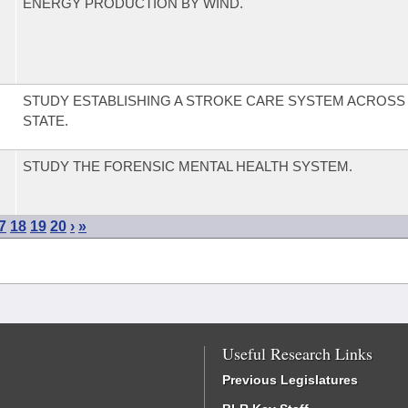
ENERGY PRODUCTION BY WIND.
STUDY ESTABLISHING A STROKE CARE SYSTEM ACROSS 
STATE.
STUDY THE FORENSIC MENTAL HEALTH SYSTEM.
7
18
19
20
›
»
Useful Research Links
Previous Legislatures