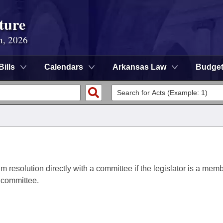
ture
n, 2026
Bills
Calendars
Arkansas Law
Budge
im resolution directly with a committee if the legislator is a memb
a committee.