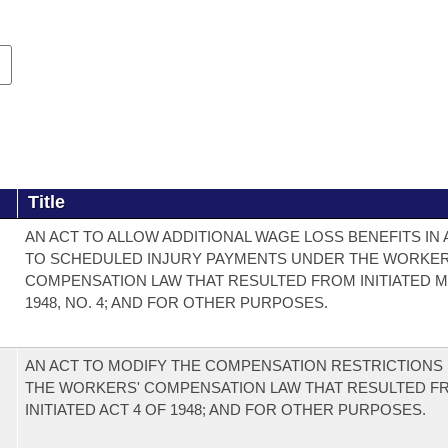
Title
AN ACT TO ALLOW ADDITIONAL WAGE LOSS BENEFITS IN 
TO SCHEDULED INJURY PAYMENTS UNDER THE WORKER
COMPENSATION LAW THAT RESULTED FROM INITIATED 
1948, NO. 4; AND FOR OTHER PURPOSES.
AN ACT TO MODIFY THE COMPENSATION RESTRICTIONS
THE WORKERS' COMPENSATION LAW THAT RESULTED F
INITIATED ACT 4 OF 1948; AND FOR OTHER PURPOSES.