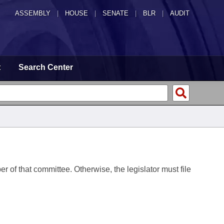
ASSEMBLY
|
HOUSE
|
SENATE
|
BLR
|
AUDIT
t
Search Center
er of that committee. Otherwise, the legislator must file