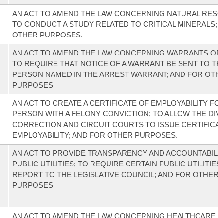
AN ACT TO AMEND THE LAW CONCERNING NATURAL RE
TO CONDUCT A STUDY RELATED TO CRITICAL MINERALS;
OTHER PURPOSES.
AN ACT TO AMEND THE LAW CONCERNING WARRANTS OF
TO REQUIRE THAT NOTICE OF A WARRANT BE SENT TO T
PERSON NAMED IN THE ARREST WARRANT; AND FOR OT
PURPOSES.
AN ACT TO CREATE A CERTIFICATE OF EMPLOYABILITY F
PERSON WITH A FELONY CONVICTION; TO ALLOW THE DI
CORRECTION AND CIRCUIT COURTS TO ISSUE CERTIFIC
EMPLOYABILITY; AND FOR OTHER PURPOSES.
AN ACT TO PROVIDE TRANSPARENCY AND ACCOUNTABIL
PUBLIC UTILITIES; TO REQUIRE CERTAIN PUBLIC UTILITIE
REPORT TO THE LEGISLATIVE COUNCIL; AND FOR OTHE
PURPOSES.
AN ACT TO AMEND THE LAW CONCERNING HEALTHCARE