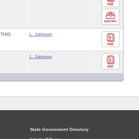
PDF
HISTORY
THIS
L. Johnson
PDF
L. Johnson
PDF
State Government Directory