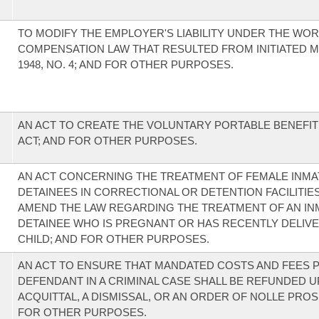
TO MODIFY THE EMPLOYER'S LIABILITY UNDER THE WOR
COMPENSATION LAW THAT RESULTED FROM INITIATED 
1948, NO. 4; AND FOR OTHER PURPOSES.
AN ACT TO CREATE THE VOLUNTARY PORTABLE BENEFI
ACT; AND FOR OTHER PURPOSES.
AN ACT CONCERNING THE TREATMENT OF FEMALE INMA
DETAINEES IN CORRECTIONAL OR DETENTION FACILITIES
AMEND THE LAW REGARDING THE TREATMENT OF AN IN
DETAINEE WHO IS PREGNANT OR HAS RECENTLY DELIVE
CHILD; AND FOR OTHER PURPOSES.
AN ACT TO ENSURE THAT MANDATED COSTS AND FEES P
DEFENDANT IN A CRIMINAL CASE SHALL BE REFUNDED 
ACQUITTAL, A DISMISSAL, OR AN ORDER OF NOLLE PROS
FOR OTHER PURPOSES.