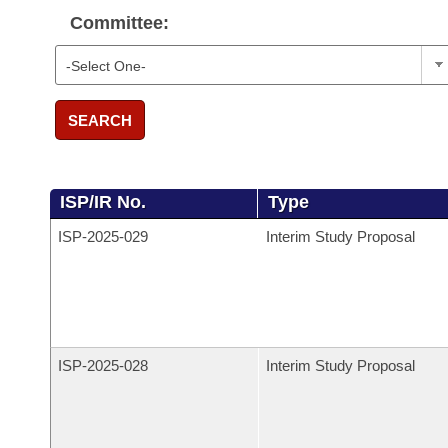
Committee:
SEARCH
ISP/IR No.
Type
ISP-
2025-029
Interim Study Proposal
ISP-
2025-028
Interim Study Proposal