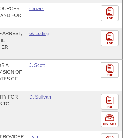
SOURCES;
Crowell
 AND FOR
PDF
 ARREST;
G. Leding
HE
PDF
HER
OR A
J. Scott
VISION OF
PDF
ATES OF
ITY FOR
D. Sullivan
S TO
PDF
R
HISTORY
 PROVIDER
Irvin