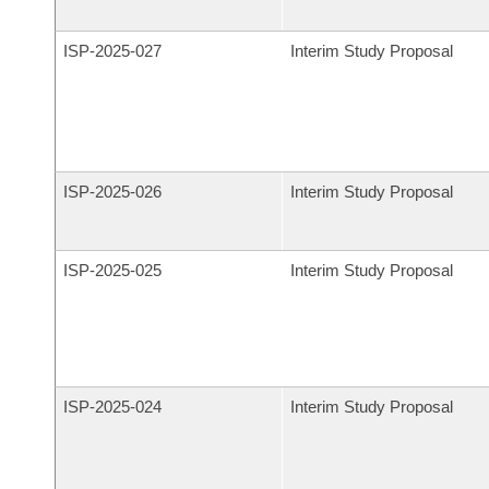
ISP-
2025-027
Interim Study Proposal
ISP-
2025-026
Interim Study Proposal
ISP-
2025-025
Interim Study Proposal
ISP-
2025-024
Interim Study Proposal