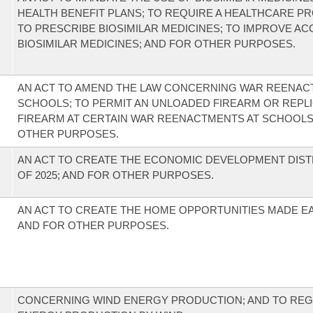
HEALTH BENEFIT PLANS; TO REQUIRE A HEALTHCARE P
TO PRESCRIBE BIOSIMILAR MEDICINES; TO IMPROVE AC
BIOSIMILAR MEDICINES; AND FOR OTHER PURPOSES.
AN ACT TO AMEND THE LAW CONCERNING WAR REENAC
SCHOOLS; TO PERMIT AN UNLOADED FIREARM OR REPLI
FIREARM AT CERTAIN WAR REENACTMENTS AT SCHOOLS
OTHER PURPOSES.
AN ACT TO CREATE THE ECONOMIC DEVELOPMENT DIST
OF 2025; AND FOR OTHER PURPOSES.
AN ACT TO CREATE THE HOME OPPORTUNITIES MADE EA
AND FOR OTHER PURPOSES.
CONCERNING WIND ENERGY PRODUCTION; AND TO REG