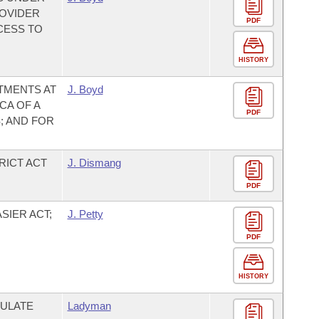
ROVIDER
PDF
CESS TO
HISTORY
TMENTS AT
J. Boyd
CA OF A
PDF
; AND FOR
RICT ACT
J. Dismang
PDF
SIER ACT;
J. Petty
PDF
HISTORY
ULATE
Ladyman