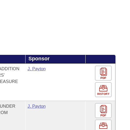
Sponsor
ADDITION
J. Payton
S'
PDF
MEASURE
HISTORY
 UNDER
J. Payton
ROM
PDF