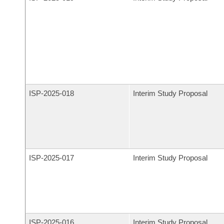
ISP-
2025-018
Interim Study Proposal
ISP-
2025-017
Interim Study Proposal
ISP-
2025-016
Interim Study Proposal