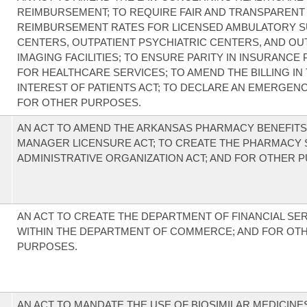
REIMBURSEMENT; TO REQUIRE FAIR AND TRANSPARENT
REIMBURSEMENT RATES FOR LICENSED AMBULATORY S
CENTERS, OUTPATIENT PSYCHIATRIC CENTERS, AND OU
IMAGING FACILITIES; TO ENSURE PARITY IN INSURANCE
FOR HEALTHCARE SERVICES; TO AMEND THE BILLING IN
INTEREST OF PATIENTS ACT; TO DECLARE AN EMERGENC
FOR OTHER PURPOSES.
AN ACT TO AMEND THE ARKANSAS PHARMACY BENEFITS
MANAGER LICENSURE ACT; TO CREATE THE PHARMACY 
ADMINISTRATIVE ORGANIZATION ACT; AND FOR OTHER 
AN ACT TO CREATE THE DEPARTMENT OF FINANCIAL SE
WITHIN THE DEPARTMENT OF COMMERCE; AND FOR OT
PURPOSES.
AN ACT TO MANDATE THE USE OF BIOSIMILAR MEDICIN