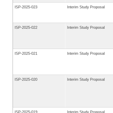
ISP-
2025-023
Interim Study Proposal
ISP-
2025-022
Interim Study Proposal
ISP-
2025-021
Interim Study Proposal
ISP-
2025-020
Interim Study Proposal
ISP-
2025-019
Interim Study Proposal