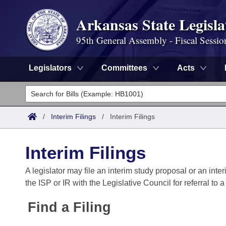
Arkansas State Legisla
95th General Assembly - Fiscal Sessio
Legislators
Committees
Acts
Legislators
List All
Committees
/
Interim Filings
/
Interim Filings
Joint
Acts
Search
Interim Filings
Search by Range
Bills
Senate
District Finder
A legislator may file an interim study proposal or an inter
the ISP or IR with the Legislative Council for referral to 
Search by Range
Calendars
Advanced Search
House
Find a Filing
Meetings and Events
Arkansas Law
Advanced Search
Code Sections Amended
Task Force