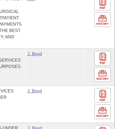
PDF
URGICAL
TPATIENT
 PAYMENTS
HISTORY
 THE BEST
Y; AND
J. Boyd
SERVICES
PDF
PURPOSES.
HISTORY
RVICES
J. Boyd
HER
PDF
HISTORY
ES UNDER
J. Boyd