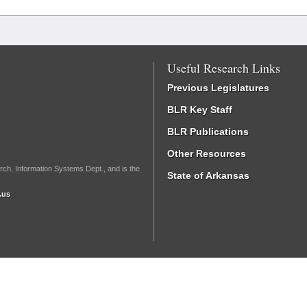
Useful Research Links
Previous Legislatures
BLR Key Staff
BLR Publications
Other Resources
rch, Information Systems Dept., and is the
State of Arkansas
.us