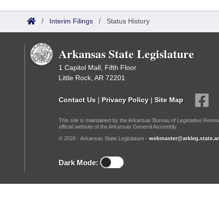
Arkansas Code and Constitution of 1874
Budget
Bills on Committee Agendas
Recent Activities
Bills in House Committees
/
Interim Filings
/
Status History
Search Center
Uncodified Historic Legislation
House
Recently Filed
Bills in Senate Committees
Arkansas State Legislature
Governor's Veto List
Senate
Personalized Bill Tracking
Bills in Joint Committees
1 Capitol Mall, Fifth Floor
Little Rock, AR 72201
House Budget
Bills Returned from Committee
Meetings Of The Whole/Business Meetings
Contact Us
|
Privacy Policy
|
Site Map
Senate Budget
Bill Conflicts Report
This site is maintained by the Arkansas Bureau of Legislative Resea
official website of the Arkansas General Assembly.
House Roll Call
© 2026 - Arkansas State Legislature -
webmaster@arkleg.state.ar
Dark Mode: