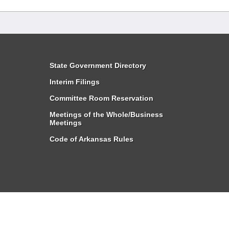
State Government Directory
Interim Filings
Committee Room Reservation
Meetings of the Whole/Business
Meetings
Code of Arkansas Rules