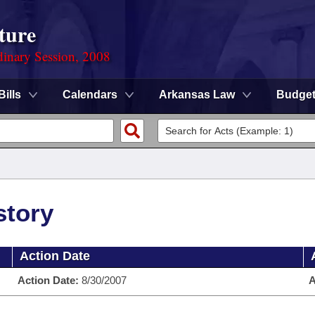
ture
dinary Session, 2008
Bills
Calendars
Arkansas Law
Budge
story
Action Date
Action Date:
8/30/2007
A