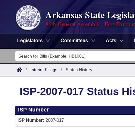
Arkansas State Legisla
86th General Assembly - First Extraor
Legislators
Committees
Acts
Legislators
List All
Committees
/
Interim Filings
/
Status History
Joint
Acts
Search
ISP-2007-017 Status Hi
Search by Range
Bills
Senate
District Finder
ISP Number
Search by Range
Calendars
Advanced Search
House
ISP Number:
2007-017
Meetings and Events
Arkansas Law
Advanced Search
Code Sections Amended
Task Force