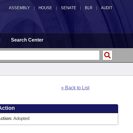
ASSEMBLY
|
HOUSE
|
SENATE
|
BLR
|
AUDIT
t
Search Center
« Back to List
Action
ction:
Adopted