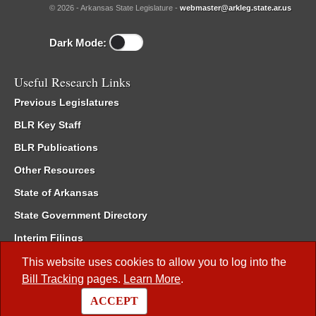
© 2026 - Arkansas State Legislature -
webmaster@arkleg.state.ar.us
Dark Mode:
Useful Research Links
Previous Legislatures
BLR Key Staff
BLR Publications
Other Resources
State of Arkansas
State Government Directory
Interim Filings
Committee Room Reservation
This website uses cookies to allow you to log into the
Bill Tracking
pages.
Learn More
.
Meetings of the Whole/Business Meetings
ACCEPT
Code of Arkansas Rules