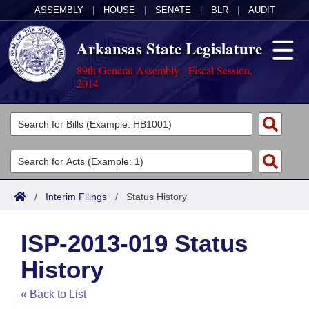
ASSEMBLY
|
HOUSE
|
SENATE
|
BLR
|
AUDIT
Arkansas State Legislature
89th General Assembly - Fiscal Session,
2014
Legislators
List All
Committees
Joint
Acts
Search
/
Interim Filings
/
Status History
Search by Range
Bills
Senate
District Finder
ISP-2013-019 Status
Search by Range
Calendars
Advanced Search
House
History
Meetings and Events
Arkansas Law
Advanced Search
Code Sections Amended
Task Force
« Back to List
Arkansas Code and Constitution of 1874
Budget