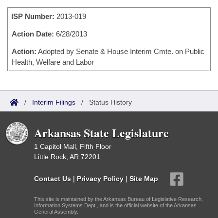
Bills on Committee Agendas
Recent Activities
Bills in House Committees
ISP Number:
2013-019
Search Center
Uncodified Historic Legislation
House
Recently Filed
Bills in Senate Committees
Action Date:
6/28/2013
Governor's Veto List
Senate
Action:
Adopted by Senate & House Interim Cmte. on Public
Personalized Bill Tracking
Bills in Joint Committees
Health, Welfare and Labor
House Budget
Bills Returned from Committee
Meetings Of The Whole/Business Meetings
Senate Budget
Bill Conflicts Report
/
Interim Filings
/
Status History
House Roll Call
Arkansas State Legislature
1 Capitol Mall, Fifth Floor
Little Rock, AR 72201
Contact Us
|
Privacy Policy
|
Site Map
This site is maintained by the Arkansas Bureau of Legislative Research,
Information Systems Dept., and is the official website of the Arkansas
General Assembly.