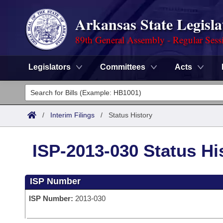
Arkansas State Legisla
89th General Assembly - Regular Sess
Legislators
Committees
Acts
Legislators
List All
Committees
/
Interim Filings
/
Status History
Joint
Acts
Search
ISP-2013-030 Status Hi
Search by Range
Bills
Senate
District Finder
ISP Number
Search by Range
Calendars
Advanced Search
House
ISP Number:
2013-030
Meetings and Events
Arkansas Law
Advanced Search
Code Sections Amended
Task Force