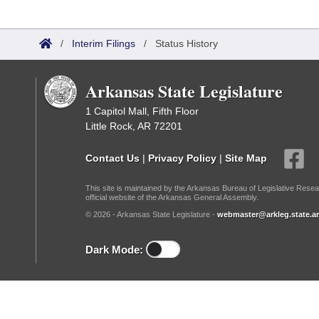
Arkansas Code and Constitution of 1874
Budget
Bills on Committee Agendas
Recent Activities
Bills in House Committees
Search Center
Uncodified Historic Legislation
/
Interim Filings
/
Status History
House
Recently Filed
Bills in Senate Committees
Governor's Veto List
Senate
Arkansas State Legislature
Personalized Bill Tracking
Bills in Joint Committees
1 Capitol Mall, Fifth Floor
House Budget
Bills Returned from Committee
Little Rock, AR 72201
Meetings Of The Whole/Business Meetings
Senate Budget
Bill Conflicts Report
Contact Us
|
Privacy Policy
|
Site Map
This site is maintained by the Arkansas Bureau of Legislative Resea
House Roll Call
official website of the Arkansas General Assembly.
© 2026 - Arkansas State Legislature -
webmaster@arkleg.state.ar
Dark Mode: