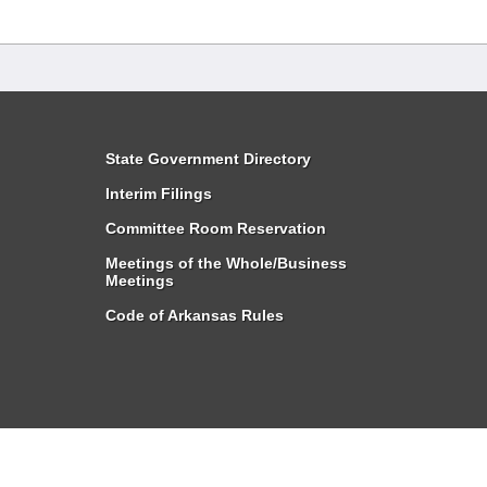
State Government Directory
Interim Filings
Committee Room Reservation
Meetings of the Whole/Business
Meetings
Code of Arkansas Rules