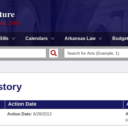
ture
ion, 2013
Bills
Calendars
Arkansas Law
Budge
story
Action Date
Action Date:
6/28/2013
A
H