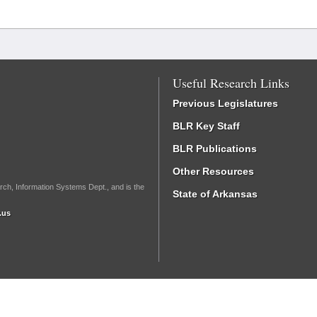
Useful Research Links
Previous Legislatures
BLR Key Staff
BLR Publications
Other Resources
rch, Information Systems Dept., and is the
State of Arkansas
.us