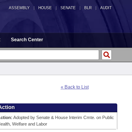
ASSEMBLY
|
HOUSE
|
SENATE
|
BLR
|
AUDIT
t
Search Center
« Back to List
Action
ction:
Adopted by Senate & House Interim Cmte. on Public
ealth, Welfare and Labor