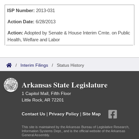
Bills on Committee Agendas
Recent Activities
Bills in House Committees
ISP Number:
2013-031
Search Center
Uncodified Historic Legislation
House
Recently Filed
Bills in Senate Committees
Action Date:
6/28/2013
Governor's Veto List
Senate
Action:
Adopted by Senate & House Interim Cmte. on Public
Personalized Bill Tracking
Bills in Joint Committees
Health, Welfare and Labor
House Budget
Bills Returned from Committee
Meetings Of The Whole/Business Meetings
Senate Budget
Bill Conflicts Report
/
Interim Filings
/
Status History
House Roll Call
Arkansas State Legislature
1 Capitol Mall, Fifth Floor
Little Rock, AR 72201
Contact Us
|
Privacy Policy
|
Site Map
This site is maintained by the Arkansas Bureau of Legislative Research,
Information Systems Dept., and is the official website of the Arkansas
General Assembly.