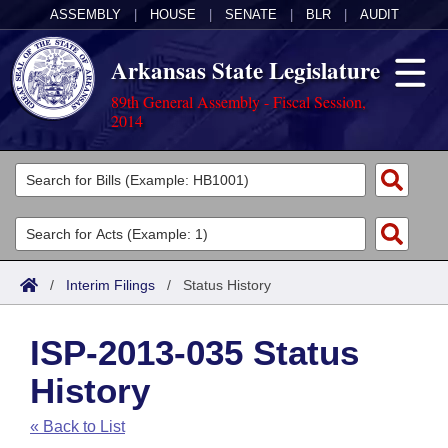
ASSEMBLY
|
HOUSE
|
SENATE
|
BLR
|
AUDIT
Arkansas State Legislature
89th General Assembly - Fiscal Session,
2014
Legislators
List All
Committees
Joint
Acts
Search
/
Interim Filings
/
Status History
Search by Range
Bills
Senate
District Finder
ISP-2013-035 Status
Search by Range
Calendars
Advanced Search
House
History
Meetings and Events
Arkansas Law
Advanced Search
Code Sections Amended
Task Force
« Back to List
Arkansas Code and Constitution of 1874
Budget