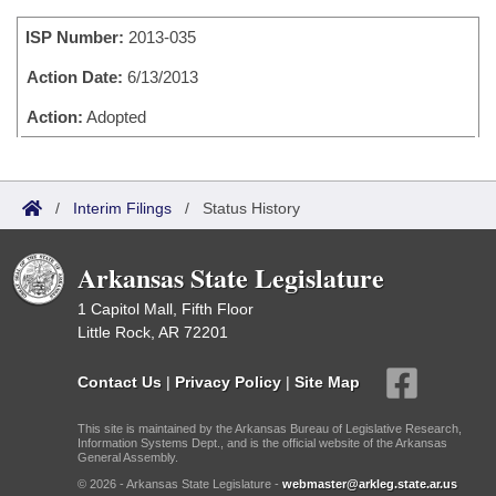
Bills on Committee Agendas
Recent Activities
Bills in House Committees
ISP Number:
2013-035
Search Center
Uncodified Historic Legislation
House
Recently Filed
Bills in Senate Committees
Action Date:
6/13/2013
Governor's Veto List
Senate
Action:
Adopted
Personalized Bill Tracking
Bills in Joint Committees
House Budget
Bills Returned from Committee
Meetings Of The Whole/Business Meetings
/
Interim Filings
/
Status History
Senate Budget
Bill Conflicts Report
Arkansas State Legislature
House Roll Call
1 Capitol Mall, Fifth Floor
Little Rock, AR 72201
Contact Us
|
Privacy Policy
|
Site Map
This site is maintained by the Arkansas Bureau of Legislative Research,
Information Systems Dept., and is the official website of the Arkansas
General Assembly.
© 2026 - Arkansas State Legislature -
webmaster@arkleg.state.ar.us