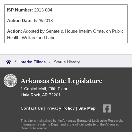
Bills on Committee Agendas
Recent Activities
Bills in House Committees
ISP Number:
2013-084
Search Center
Uncodified Historic Legislation
House
Recently Filed
Bills in Senate Committees
Action Date:
6/28/2013
Governor's Veto List
Senate
Action:
Adopted by Senate & House Interim Cmte. on Public
Personalized Bill Tracking
Bills in Joint Committees
Health, Welfare and Labor
House Budget
Bills Returned from Committee
Meetings Of The Whole/Business Meetings
Senate Budget
Bill Conflicts Report
/
Interim Filings
/
Status History
House Roll Call
Arkansas State Legislature
1 Capitol Mall, Fifth Floor
Little Rock, AR 72201
Contact Us
|
Privacy Policy
|
Site Map
This site is maintained by the Arkansas Bureau of Legislative Research,
Information Systems Dept., and is the official website of the Arkansas
General Assembly.