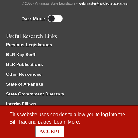
© 2026 - Arkansas State Legislature -
webmaster@arkleg.state.ar.us
Dark Mode:
Useful Research Links
Previous Legislatures
BLR Key Staff
BLR Publications
Other Resources
State of Arkansas
State Government Directory
Interim Filings
Committee Room Reservation
This website uses cookies to allow you to log into the
Bill Tracking
pages.
Learn More
.
Meetings of the Whole/Business Meetings
ACCEPT
Code of Arkansas Rules