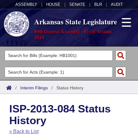
ASSEMBLY
|
HOUSE
|
SENATE
|
BLR
|
AUDIT
Arkansas State Legislature
89th General Assembly - Fiscal Session,
2014
Legislators
List All
Committees
Joint
Acts
Search
/
Interim Filings
/
Status History
Search by Range
Bills
Senate
District Finder
ISP-2013-084 Status
Search by Range
Calendars
Advanced Search
House
History
Meetings and Events
Arkansas Law
Advanced Search
Code Sections Amended
Task Force
« Back to List
Arkansas Code and Constitution of 1874
Budget