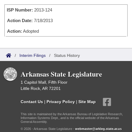
Bills on Committee Agendas
Recent Activities
Bills in House Committees
ISP Number:
2013-124
Search Center
Uncodified Historic Legislation
House
Recently Filed
Bills in Senate Committees
Action Date:
7/18/2013
Governor's Veto List
Senate
Action:
Adopted
Personalized Bill Tracking
Bills in Joint Committees
House Budget
Bills Returned from Committee
Meetings Of The Whole/Business Meetings
/
Interim Filings
/
Status History
Senate Budget
Bill Conflicts Report
Arkansas State Legislature
House Roll Call
1 Capitol Mall, Fifth Floor
Little Rock, AR 72201
Contact Us
|
Privacy Policy
|
Site Map
This site is maintained by the Arkansas Bureau of Legislative Research,
Information Systems Dept., and is the official website of the Arkansas
General Assembly.
© 2026 - Arkansas State Legislature -
webmaster@arkleg.state.ar.us