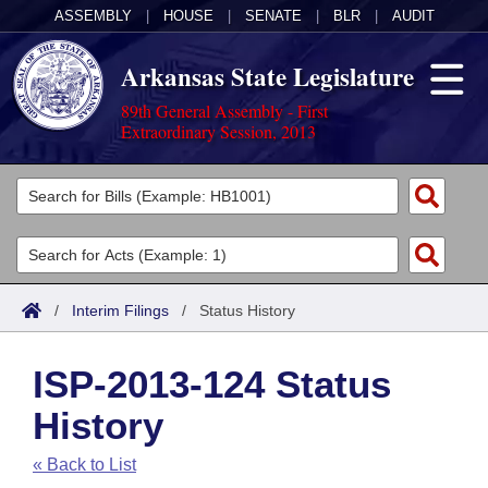
ASSEMBLY
|
HOUSE
|
SENATE
|
BLR
|
AUDIT
Arkansas State Legislature
89th General Assembly - First
Extraordinary Session, 2013
Legislators
List All
Committees
Joint
Acts
Search
/
Interim Filings
/
Status History
Search by Range
Bills
Senate
District Finder
ISP-2013-124 Status
Search by Range
Calendars
Advanced Search
House
History
Meetings and Events
Arkansas Law
Advanced Search
Code Sections Amended
Task Force
« Back to List
Arkansas Code and Constitution of 1874
Budget