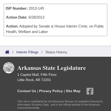
Bills on Committee Agendas
Recent Activities
Bills in House Committees
ISP Number:
2013-149
Search Center
Uncodified Historic Legislation
House
Recently Filed
Bills in Senate Committees
Action Date:
6/28/2013
Governor's Veto List
Senate
Action:
Adopted by Senate & House Interim Cmte. on Public
Personalized Bill Tracking
Bills in Joint Committees
Health, Welfare and Labor
House Budget
Bills Returned from Committee
Meetings Of The Whole/Business Meetings
Senate Budget
Bill Conflicts Report
/
Interim Filings
/
Status History
House Roll Call
Arkansas State Legislature
1 Capitol Mall, Fifth Floor
Little Rock, AR 72201
Contact Us
|
Privacy Policy
|
Site Map
This site is maintained by the Arkansas Bureau of Legislative Research,
Information Systems Dept., and is the official website of the Arkansas
General Assembly.