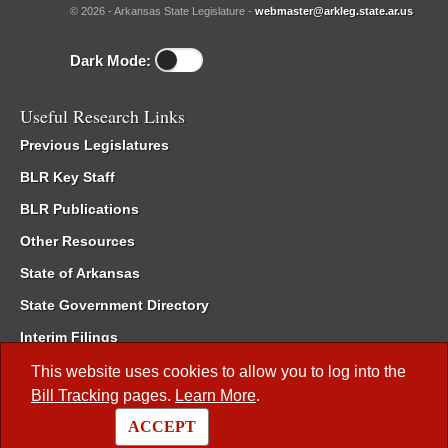
© 2026 - Arkansas State Legislature -
webmaster@arkleg.state.ar.us
Dark Mode:
Useful Research Links
Previous Legislatures
BLR Key Staff
BLR Publications
Other Resources
State of Arkansas
State Government Directory
Interim Filings
Committee Room Reservation
This website uses cookies to allow you to log into the
Bill Tracking
pages.
Learn More
.
Meetings of the Whole/Business Meetings
ACCEPT
Code of Arkansas Rules