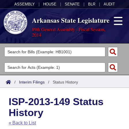
ASSEMBLY
|
HOUSE
|
SENATE
|
BLR
|
AUDIT
Arkansas State Legislature
89th General Assembly - Fiscal Session,
2014
Legislators
List All
Committees
Joint
Acts
Search
/
Interim Filings
/
Status History
Search by Range
Bills
Senate
District Finder
ISP-2013-149 Status
Search by Range
Calendars
Advanced Search
House
History
Meetings and Events
Arkansas Law
Advanced Search
Code Sections Amended
Task Force
« Back to List
Arkansas Code and Constitution of 1874
Budget