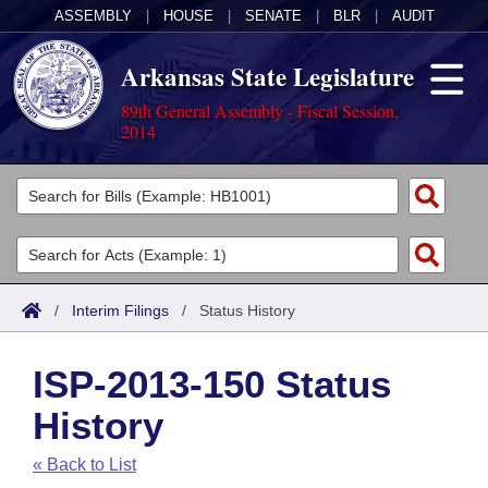
ASSEMBLY
|
HOUSE
|
SENATE
|
BLR
|
AUDIT
Arkansas State Legislature
89th General Assembly - Fiscal Session,
2014
Legislators
List All
Committees
Joint
Acts
Search
/
Interim Filings
/
Status History
Search by Range
Bills
Senate
District Finder
ISP-2013-150 Status
Search by Range
Calendars
Advanced Search
House
History
Meetings and Events
Arkansas Law
Advanced Search
Code Sections Amended
Task Force
« Back to List
Arkansas Code and Constitution of 1874
Budget