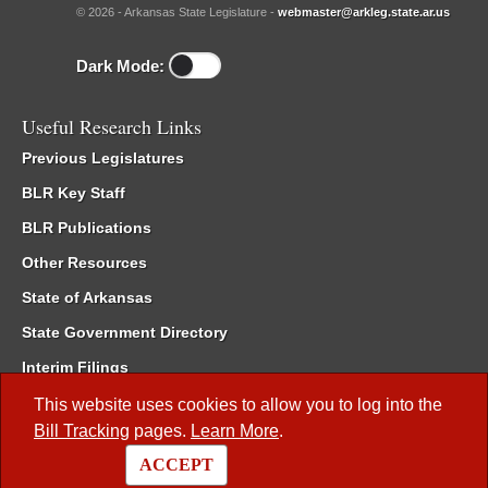
© 2026 - Arkansas State Legislature -
webmaster@arkleg.state.ar.us
Dark Mode:
Useful Research Links
Previous Legislatures
BLR Key Staff
BLR Publications
Other Resources
State of Arkansas
State Government Directory
Interim Filings
Committee Room Reservation
This website uses cookies to allow you to log into the
Bill Tracking
pages.
Learn More
.
Meetings of the Whole/Business Meetings
ACCEPT
Code of Arkansas Rules