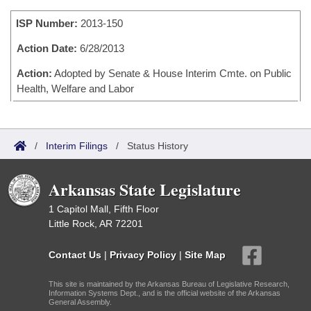
Bills on Committee Agendas
Recent Activities
Bills in House Committees
ISP Number:
2013-150
Search Center
Uncodified Historic Legislation
House
Recently Filed
Bills in Senate Committees
Action Date:
6/28/2013
Governor's Veto List
Senate
Action:
Adopted by Senate & House Interim Cmte. on Public
Personalized Bill Tracking
Bills in Joint Committees
Health, Welfare and Labor
House Budget
Bills Returned from Committee
Meetings Of The Whole/Business Meetings
Senate Budget
Bill Conflicts Report
/
Interim Filings
/
Status History
House Roll Call
Arkansas State Legislature
1 Capitol Mall, Fifth Floor
Little Rock, AR 72201
Contact Us
|
Privacy Policy
|
Site Map
This site is maintained by the Arkansas Bureau of Legislative Research,
Information Systems Dept., and is the official website of the Arkansas
General Assembly.