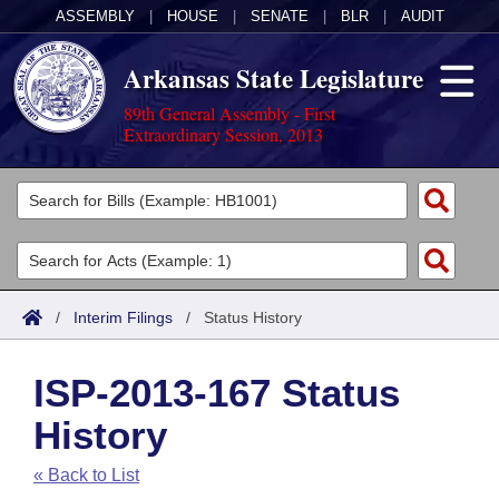
ASSEMBLY
|
HOUSE
|
SENATE
|
BLR
|
AUDIT
Arkansas State Legislature
89th General Assembly - First
Extraordinary Session, 2013
Legislators
List All
Committees
Joint
Acts
Search
/
Interim Filings
/
Status History
Search by Range
Bills
Senate
District Finder
ISP-2013-167 Status
Search by Range
Calendars
Advanced Search
House
History
Meetings and Events
Arkansas Law
Advanced Search
Code Sections Amended
Task Force
« Back to List
Arkansas Code and Constitution of 1874
Budget