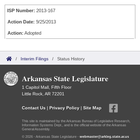
Bills on Committee Agendas
Recent Activities
Bills in House Committees
ISP Number:
2013-167
Search Center
Uncodified Historic Legislation
House
Recently Filed
Bills in Senate Committees
Action Date:
9/25/2013
Governor's Veto List
Senate
Action:
Adopted
Personalized Bill Tracking
Bills in Joint Committees
House Budget
Bills Returned from Committee
Meetings Of The Whole/Business Meetings
/
Interim Filings
/
Status History
Senate Budget
Bill Conflicts Report
Arkansas State Legislature
House Roll Call
1 Capitol Mall, Fifth Floor
Little Rock, AR 72201
Contact Us
|
Privacy Policy
|
Site Map
This site is maintained by the Arkansas Bureau of Legislative Research,
Information Systems Dept., and is the official website of the Arkansas
General Assembly.
© 2026 - Arkansas State Legislature -
webmaster@arkleg.state.ar.us