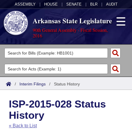
ASSEMBLY
|
HOUSE
|
SENATE
|
BLR
|
AUDIT
Arkansas State Legislature
90th General Assembly - Fiscal Session,
2016
Legislators
List All
Committees
Joint
Acts
Search
/
Interim Filings
/
Status History
Search by Range
Bills
Senate
District Finder
ISP-2015-028 Status
Search by Range
Calendars
Advanced Search
House
History
Meetings and Events
Arkansas Law
Advanced Search
Code Sections Amended
Task Force
« Back to List
Arkansas Code and Constitution of 1874
Budget