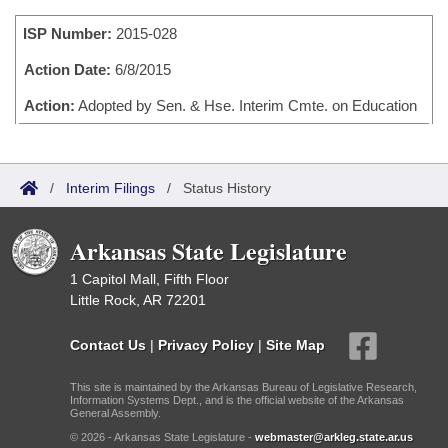
Bills on Committee Agendas
Recent Activities
Bills in House Committees
ISP Number:
2015-028
Search Center
Uncodified Historic Legislation
House
Recently Filed
Bills in Senate Committees
Action Date:
6/8/2015
Governor's Veto List
Senate
Action:
Adopted by Sen. & Hse. Interim Cmte. on Education
Personalized Bill Tracking
Bills in Joint Committees
House Budget
Bills Returned from Committee
Meetings Of The Whole/Business Meetings
/
Interim Filings
/
Status History
Senate Budget
Bill Conflicts Report
Arkansas State Legislature
House Roll Call
1 Capitol Mall, Fifth Floor
Little Rock, AR 72201
Contact Us
|
Privacy Policy
|
Site Map
This site is maintained by the Arkansas Bureau of Legislative Research,
Information Systems Dept., and is the official website of the Arkansas
General Assembly.
© 2026 - Arkansas State Legislature -
webmaster@arkleg.state.ar.us