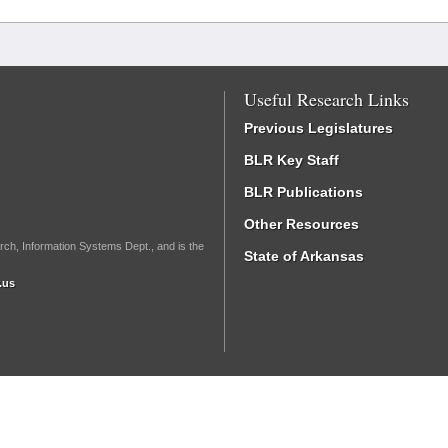
Useful Research Links
Previous Legislatures
BLR Key Staff
BLR Publications
Other Resources
rch, Information Systems Dept., and is the
State of Arkansas
.us