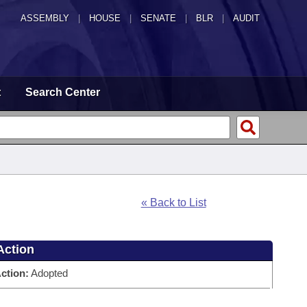
ASSEMBLY
|
HOUSE
|
SENATE
|
BLR
|
AUDIT
t
Search Center
« Back to List
Action
ction:
Adopted