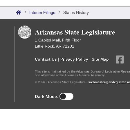
Arkansas Code and Constitution of 1874
Budget
Bills on Committee Agendas
Recent Activities
Bills in House Committees
/
Interim Filings
/
Status History
Search Center
Uncodified Historic Legislation
House
Recently Filed
Bills in Senate Committees
Arkansas State Legislature
Governor's Veto List
Senate
Personalized Bill Tracking
Bills in Joint Committees
1 Capitol Mall, Fifth Floor
Little Rock, AR 72201
House Budget
Bills Returned from Committee
Meetings Of The Whole/Business Meetings
Contact Us
|
Privacy Policy
|
Site Map
Senate Budget
Bill Conflicts Report
This site is maintained by the Arkansas Bureau of Legislative Resea
official website of the Arkansas General Assembly.
House Roll Call
© 2026 - Arkansas State Legislature -
webmaster@arkleg.state.ar
Dark Mode: