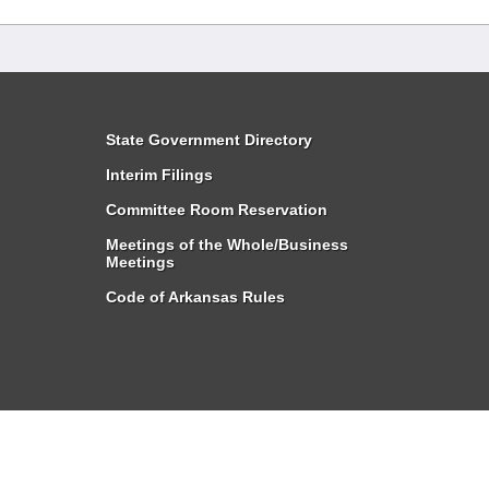
State Government Directory
Interim Filings
Committee Room Reservation
Meetings of the Whole/Business
Meetings
Code of Arkansas Rules