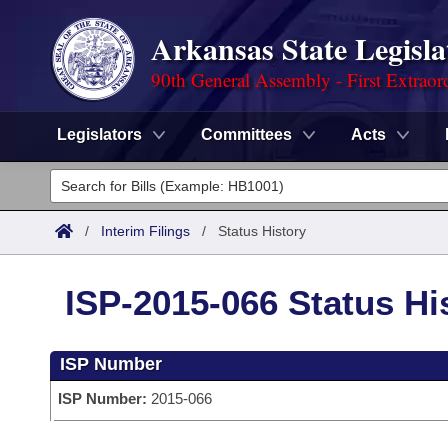
Arkansas State Legisla
90th General Assembly - First Extraor
Legislators
Committees
Acts
Legislators
List All
Committees
/
Interim Filings
/
Status History
Joint
Acts
Search
ISP-2015-066 Status Hi
Search by Range
Bills
Senate
District Finder
ISP Number
Search by Range
Calendars
Advanced Search
House
ISP Number:
2015-066
Meetings and Events
Arkansas Law
Advanced Search
Code Sections Amended
Task Force