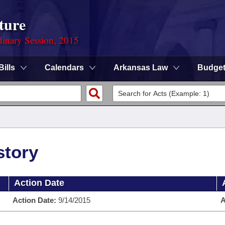
ture
dinary Session, 2015
Bills
Calendars
Arkansas Law
Budge
story
Action Date
Action Date:
9/14/2015
A