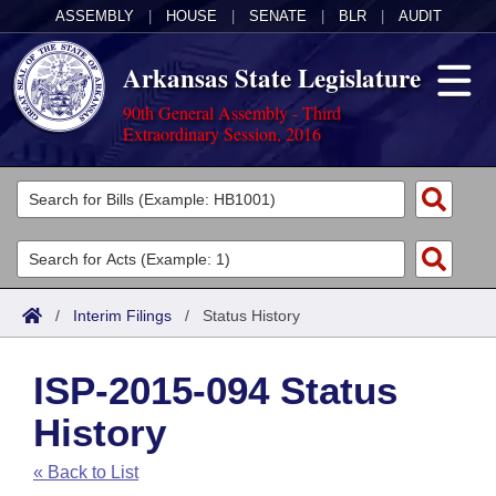
ASSEMBLY
|
HOUSE
|
SENATE
|
BLR
|
AUDIT
Arkansas State Legislature
90th General Assembly - Third
Extraordinary Session, 2016
Legislators
List All
Committees
Joint
Acts
Search
/
Interim Filings
/
Status History
Search by Range
Bills
Senate
District Finder
ISP-2015-094 Status
Search by Range
Calendars
Advanced Search
House
History
Meetings and Events
Arkansas Law
Advanced Search
Code Sections Amended
Task Force
« Back to List
Arkansas Code and Constitution of 1874
Budget