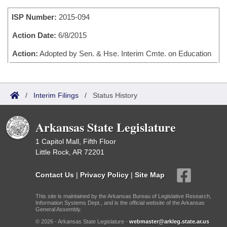
Bills on Committee Agendas
Recent Activities
Bills in House Committees
ISP Number:
2015-094
Search Center
Uncodified Historic Legislation
House
Recently Filed
Bills in Senate Committees
Action Date:
6/8/2015
Governor's Veto List
Senate
Action:
Adopted by Sen. & Hse. Interim Cmte. on Education
Personalized Bill Tracking
Bills in Joint Committees
House Budget
Bills Returned from Committee
Meetings Of The Whole/Business Meetings
/
Interim Filings
/
Status History
Senate Budget
Bill Conflicts Report
Arkansas State Legislature
House Roll Call
1 Capitol Mall, Fifth Floor
Little Rock, AR 72201
Contact Us
|
Privacy Policy
|
Site Map
This site is maintained by the Arkansas Bureau of Legislative Research,
Information Systems Dept., and is the official website of the Arkansas
General Assembly.
© 2026 - Arkansas State Legislature -
webmaster@arkleg.state.ar.us