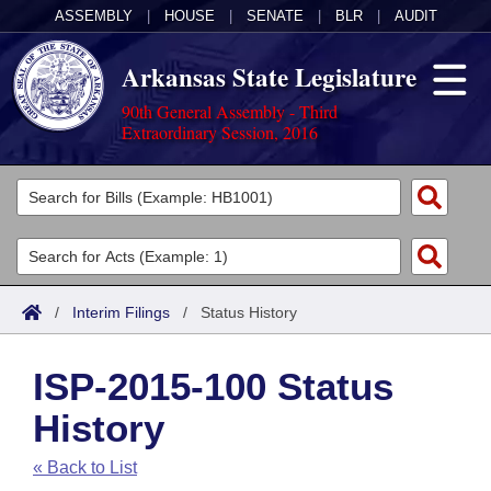
ASSEMBLY
|
HOUSE
|
SENATE
|
BLR
|
AUDIT
Arkansas State Legislature
90th General Assembly - Third
Extraordinary Session, 2016
Legislators
List All
Committees
Joint
Acts
Search
/
Interim Filings
/
Status History
Search by Range
Bills
Senate
District Finder
ISP-2015-100 Status
Search by Range
Calendars
Advanced Search
House
History
Meetings and Events
Arkansas Law
Advanced Search
Code Sections Amended
Task Force
« Back to List
Arkansas Code and Constitution of 1874
Budget