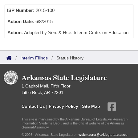
Bills on Committee Agendas
Recent Activities
Bills in House Committees
ISP Number:
2015-100
Search Center
Uncodified Historic Legislation
House
Recently Filed
Bills in Senate Committees
Action Date:
6/8/2015
Governor's Veto List
Senate
Action:
Adopted by Sen. & Hse. Interim Cmte. on Education
Personalized Bill Tracking
Bills in Joint Committees
House Budget
Bills Returned from Committee
Meetings Of The Whole/Business Meetings
/
Interim Filings
/
Status History
Senate Budget
Bill Conflicts Report
Arkansas State Legislature
House Roll Call
1 Capitol Mall, Fifth Floor
Little Rock, AR 72201
Contact Us
|
Privacy Policy
|
Site Map
This site is maintained by the Arkansas Bureau of Legislative Research,
Information Systems Dept., and is the official website of the Arkansas
General Assembly.
© 2026 - Arkansas State Legislature -
webmaster@arkleg.state.ar.us