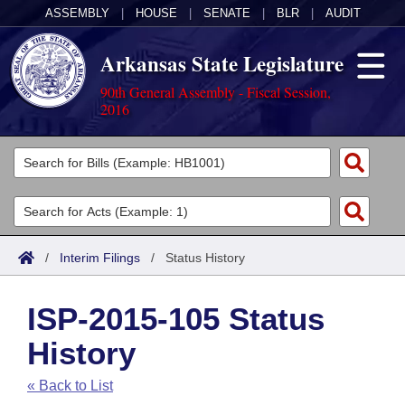
ASSEMBLY
|
HOUSE
|
SENATE
|
BLR
|
AUDIT
Arkansas State Legislature
90th General Assembly - Fiscal Session,
2016
Legislators
List All
Committees
Joint
Acts
Search
/
Interim Filings
/
Status History
Search by Range
Bills
Senate
District Finder
ISP-2015-105 Status
Search by Range
Calendars
Advanced Search
House
History
Meetings and Events
Arkansas Law
Advanced Search
Code Sections Amended
Task Force
« Back to List
Arkansas Code and Constitution of 1874
Budget