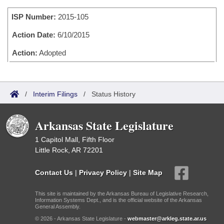
Bills on Committee Agendas
Recent Activities
Bills in House Committees
ISP Number:
2015-105
Search Center
Uncodified Historic Legislation
House
Recently Filed
Bills in Senate Committees
Action Date:
6/10/2015
Governor's Veto List
Senate
Action:
Adopted
Personalized Bill Tracking
Bills in Joint Committees
House Budget
Bills Returned from Committee
Meetings Of The Whole/Business Meetings
/
Interim Filings
/
Status History
Senate Budget
Bill Conflicts Report
Arkansas State Legislature
House Roll Call
1 Capitol Mall, Fifth Floor
Little Rock, AR 72201
Contact Us
|
Privacy Policy
|
Site Map
This site is maintained by the Arkansas Bureau of Legislative Research,
Information Systems Dept., and is the official website of the Arkansas
General Assembly.
© 2026 - Arkansas State Legislature -
webmaster@arkleg.state.ar.us