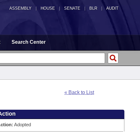
ASSEMBLY
|
HOUSE
|
SENATE
|
BLR
|
AUDIT
t
Search Center
« Back to List
Action
ction:
Adopted