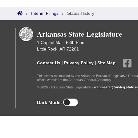
Arkansas Code and Constitution of 1874
Budget
Bills on Committee Agendas
Recent Activities
Bills in House Committees
/
Interim Filings
/
Status History
Search Center
Uncodified Historic Legislation
House
Recently Filed
Bills in Senate Committees
Arkansas State Legislature
Governor's Veto List
Senate
Personalized Bill Tracking
Bills in Joint Committees
1 Capitol Mall, Fifth Floor
Little Rock, AR 72201
House Budget
Bills Returned from Committee
Meetings Of The Whole/Business Meetings
Contact Us
|
Privacy Policy
|
Site Map
Senate Budget
Bill Conflicts Report
This site is maintained by the Arkansas Bureau of Legislative Resea
official website of the Arkansas General Assembly.
House Roll Call
© 2026 - Arkansas State Legislature -
webmaster@arkleg.state.ar
Dark Mode: