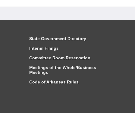
State Government Directory
Interim Filings
Committee Room Reservation
Meetings of the Whole/Business
Meetings
Code of Arkansas Rules