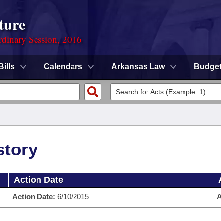
ture
rdinary Session, 2016
Bills
Calendars
Arkansas Law
Budge
story
Action Date
Action Date:
6/10/2015
A