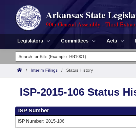
Arkansas State Legisla
90th General Assembly - Third Extrao
Legislators
Committees
Acts
Legislators
List All
Committees
/
Interim Filings
/
Status History
Joint
Acts
Search
ISP-2015-106 Status Hi
Search by Range
Bills
Senate
District Finder
ISP Number
Search by Range
Calendars
Advanced Search
House
ISP Number:
2015-106
Meetings and Events
Arkansas Law
Advanced Search
Code Sections Amended
Task Force