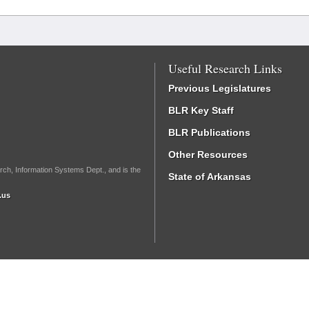
Useful Research Links
Previous Legislatures
BLR Key Staff
BLR Publications
Other Resources
rch, Information Systems Dept., and is the
State of Arkansas
.us