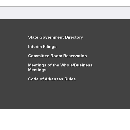
State Government Directory
Interim Filings
Committee Room Reservation
Meetings of the Whole/Business
Meetings
Code of Arkansas Rules