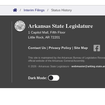
Arkansas Code and Constitution of 1874
Budget
Bills on Committee Agendas
Recent Activities
Bills in House Committees
/
Interim Filings
/
Status History
Search Center
Uncodified Historic Legislation
House
Recently Filed
Bills in Senate Committees
Arkansas State Legislature
Governor's Veto List
Senate
Personalized Bill Tracking
Bills in Joint Committees
1 Capitol Mall, Fifth Floor
Little Rock, AR 72201
House Budget
Bills Returned from Committee
Meetings Of The Whole/Business Meetings
Contact Us
|
Privacy Policy
|
Site Map
Senate Budget
Bill Conflicts Report
This site is maintained by the Arkansas Bureau of Legislative Resea
official website of the Arkansas General Assembly.
House Roll Call
© 2026 - Arkansas State Legislature -
webmaster@arkleg.state.ar
Dark Mode: