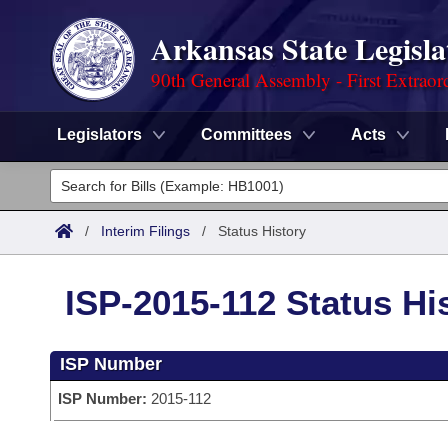
Arkansas State Legisla
90th General Assembly - First Extraor
Legislators
Committees
Acts
Legislators
List All
Committees
/
Interim Filings
/
Status History
Joint
Acts
Search
ISP-2015-112 Status Hi
Search by Range
Bills
Senate
District Finder
ISP Number
Search by Range
Calendars
Advanced Search
House
ISP Number:
2015-112
Meetings and Events
Arkansas Law
Advanced Search
Code Sections Amended
Task Force