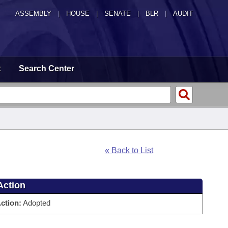
ASSEMBLY
|
HOUSE
|
SENATE
|
BLR
|
AUDIT
t
Search Center
« Back to List
Action
ction:
Adopted