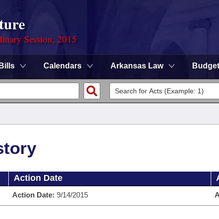
ture
dinary Session, 2015
Bills
Calendars
Arkansas Law
Budge
story
Action Date
Action Date:
9/14/2015
A