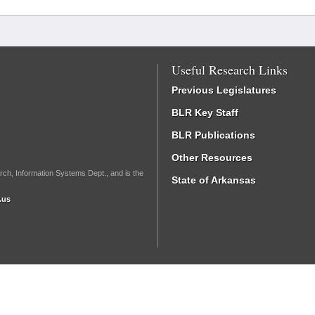
Useful Research Links
Previous Legislatures
BLR Key Staff
BLR Publications
Other Resources
rch, Information Systems Dept., and is the
State of Arkansas
.us