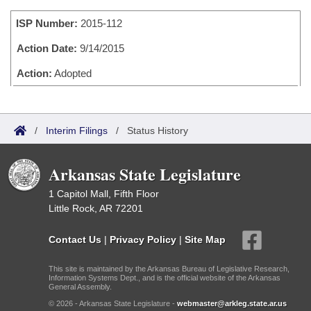
Bills on Committee Agendas
Recent Activities
Bills in House Committees
ISP Number:
2015-112
Search Center
Uncodified Historic Legislation
House
Recently Filed
Bills in Senate Committees
Action Date:
9/14/2015
Governor's Veto List
Senate
Action:
Adopted
Personalized Bill Tracking
Bills in Joint Committees
House Budget
Bills Returned from Committee
Meetings Of The Whole/Business Meetings
/
Interim Filings
/
Status History
Senate Budget
Bill Conflicts Report
Arkansas State Legislature
House Roll Call
1 Capitol Mall, Fifth Floor
Little Rock, AR 72201
Contact Us
|
Privacy Policy
|
Site Map
This site is maintained by the Arkansas Bureau of Legislative Research,
Information Systems Dept., and is the official website of the Arkansas
General Assembly.
© 2026 - Arkansas State Legislature -
webmaster@arkleg.state.ar.us