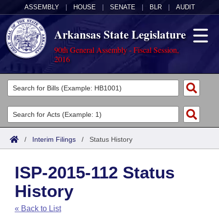
ASSEMBLY
|
HOUSE
|
SENATE
|
BLR
|
AUDIT
Arkansas State Legislature
90th General Assembly - Fiscal Session,
2016
Legislators
List All
Committees
Joint
Acts
Search
/
Interim Filings
/
Status History
Search by Range
Bills
Senate
District Finder
ISP-2015-112 Status
Search by Range
Calendars
Advanced Search
House
History
Meetings and Events
Arkansas Law
Advanced Search
Code Sections Amended
Task Force
« Back to List
Arkansas Code and Constitution of 1874
Budget