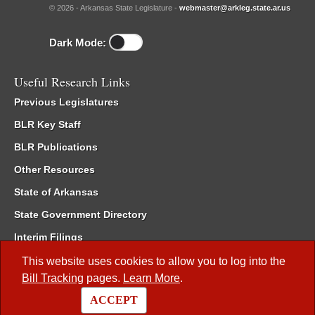
© 2026 - Arkansas State Legislature -
webmaster@arkleg.state.ar.us
Dark Mode:
Useful Research Links
Previous Legislatures
BLR Key Staff
BLR Publications
Other Resources
State of Arkansas
State Government Directory
Interim Filings
Committee Room Reservation
This website uses cookies to allow you to log into the
Bill Tracking
pages.
Learn More
.
Meetings of the Whole/Business Meetings
ACCEPT
Code of Arkansas Rules