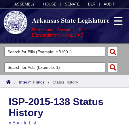
ASSEMBLY
|
HOUSE
|
SENATE
|
BLR
|
AUDIT
Arkansas State Legislature
90th General Assembly - First
Extraordinary Session, 2015
Legislators
List All
Committees
Joint
Acts
Search
/
Interim Filings
/
Status History
Search by Range
Bills
Senate
District Finder
ISP-2015-138 Status
Search by Range
Calendars
Advanced Search
House
History
Meetings and Events
Arkansas Law
Advanced Search
Code Sections Amended
Task Force
« Back to List
Arkansas Code and Constitution of 1874
Budget