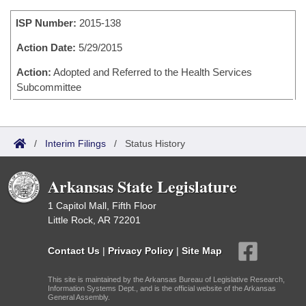
Bills on Committee Agendas
Recent Activities
Bills in House Committees
ISP Number:
2015-138
Search Center
Uncodified Historic Legislation
House
Recently Filed
Bills in Senate Committees
Action Date:
5/29/2015
Governor's Veto List
Senate
Action:
Adopted and Referred to the Health Services
Personalized Bill Tracking
Bills in Joint Committees
Subcommittee
House Budget
Bills Returned from Committee
Meetings Of The Whole/Business Meetings
Senate Budget
Bill Conflicts Report
/
Interim Filings
/
Status History
House Roll Call
Arkansas State Legislature
1 Capitol Mall, Fifth Floor
Little Rock, AR 72201
Contact Us
|
Privacy Policy
|
Site Map
This site is maintained by the Arkansas Bureau of Legislative Research,
Information Systems Dept., and is the official website of the Arkansas
General Assembly.