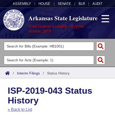
ASSEMBLY
|
HOUSE
|
SENATE
|
BLR
|
AUDIT
Arkansas State Legislature
92nd General Assembly - Regular
Session, 2019
Legislators
List All
Committees
Joint
Acts
Search
/
Interim Filings
/
Status History
Search by Range
Bills
Senate
District Finder
ISP-2019-043 Status
Search by Range
Calendars
Advanced Search
House
History
Meetings and Events
Arkansas Law
Advanced Search
Code Sections Amended
Task Force
« Back to List
Arkansas Code and Constitution of 1874
Budget