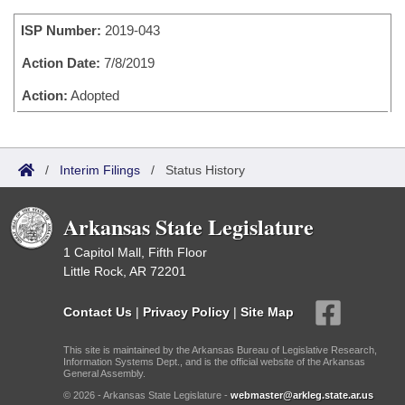
Bills on Committee Agendas
Recent Activities
Bills in House Committees
ISP Number:
2019-043
Search Center
Uncodified Historic Legislation
House
Recently Filed
Bills in Senate Committees
Action Date:
7/8/2019
Governor's Veto List
Senate
Action:
Adopted
Personalized Bill Tracking
Bills in Joint Committees
House Budget
Bills Returned from Committee
Meetings Of The Whole/Business Meetings
/
Interim Filings
/
Status History
Senate Budget
Bill Conflicts Report
Arkansas State Legislature
House Roll Call
1 Capitol Mall, Fifth Floor
Little Rock, AR 72201
Contact Us
|
Privacy Policy
|
Site Map
This site is maintained by the Arkansas Bureau of Legislative Research,
Information Systems Dept., and is the official website of the Arkansas
General Assembly.
© 2026 - Arkansas State Legislature -
webmaster@arkleg.state.ar.us