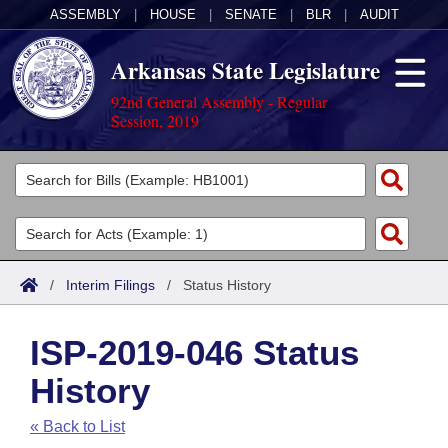
ASSEMBLY
|
HOUSE
|
SENATE
|
BLR
|
AUDIT
Arkansas State Legislature
92nd General Assembly - Regular
Session, 2019
Legislators
List All
Committees
Joint
Acts
Search
/
Interim Filings
/
Status History
Search by Range
Bills
Senate
District Finder
ISP-2019-046 Status
Search by Range
Calendars
Advanced Search
House
History
Meetings and Events
Arkansas Law
Advanced Search
Code Sections Amended
Task Force
« Back to List
Arkansas Code and Constitution of 1874
Budget