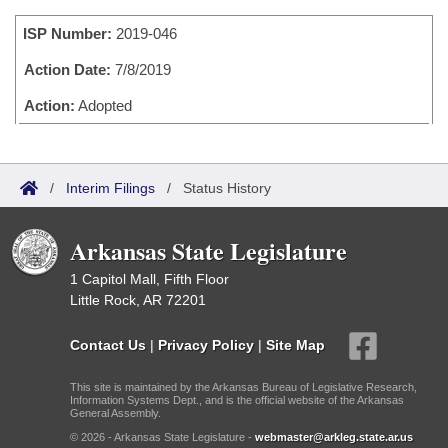
Bills on Committee Agendas
Recent Activities
Bills in House Committees
ISP Number:
2019-046
Search Center
Uncodified Historic Legislation
House
Recently Filed
Bills in Senate Committees
Action Date:
7/8/2019
Governor's Veto List
Senate
Action:
Adopted
Personalized Bill Tracking
Bills in Joint Committees
House Budget
Bills Returned from Committee
Meetings Of The Whole/Business Meetings
/
Interim Filings
/
Status History
Senate Budget
Bill Conflicts Report
Arkansas State Legislature
House Roll Call
1 Capitol Mall, Fifth Floor
Little Rock, AR 72201
Contact Us
|
Privacy Policy
|
Site Map
This site is maintained by the Arkansas Bureau of Legislative Research,
Information Systems Dept., and is the official website of the Arkansas
General Assembly.
© 2026 - Arkansas State Legislature -
webmaster@arkleg.state.ar.us