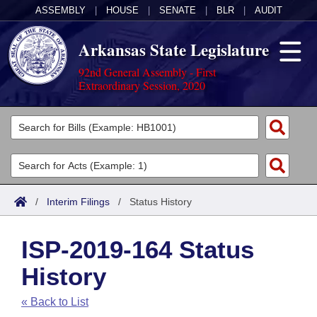
ASSEMBLY
|
HOUSE
|
SENATE
|
BLR
|
AUDIT
Arkansas State Legislature
92nd General Assembly - First
Extraordinary Session, 2020
Legislators
List All
Committees
Joint
Acts
Search
/
Interim Filings
/
Status History
Search by Range
Bills
Senate
District Finder
ISP-2019-164 Status
Search by Range
Calendars
Advanced Search
House
History
Meetings and Events
Arkansas Law
Advanced Search
Code Sections Amended
Task Force
« Back to List
Arkansas Code and Constitution of 1874
Budget