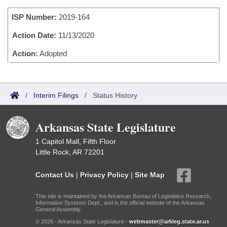
Bills on Committee Agendas
Recent Activities
Bills in House Committees
ISP Number:
2019-164
Search Center
Uncodified Historic Legislation
House
Recently Filed
Bills in Senate Committees
Action Date:
11/13/2020
Governor's Veto List
Senate
Action:
Adopted
Personalized Bill Tracking
Bills in Joint Committees
House Budget
Bills Returned from Committee
Meetings Of The Whole/Business Meetings
/
Interim Filings
/
Status History
Senate Budget
Bill Conflicts Report
Arkansas State Legislature
House Roll Call
1 Capitol Mall, Fifth Floor
Little Rock, AR 72201
Contact Us
|
Privacy Policy
|
Site Map
This site is maintained by the Arkansas Bureau of Legislative Research,
Information Systems Dept., and is the official website of the Arkansas
General Assembly.
© 2026 - Arkansas State Legislature -
webmaster@arkleg.state.ar.us