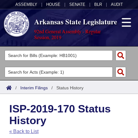
ASSEMBLY
|
HOUSE
|
SENATE
|
BLR
|
AUDIT
Arkansas State Legislature
92nd General Assembly - Regular
Session, 2019
Legislators
List All
Committees
Joint
Acts
Search
/
Interim Filings
/
Status History
Search by Range
Bills
Senate
District Finder
ISP-2019-170 Status
Search by Range
Calendars
Advanced Search
House
History
Meetings and Events
Arkansas Law
Advanced Search
Code Sections Amended
Task Force
« Back to List
Arkansas Code and Constitution of 1874
Budget