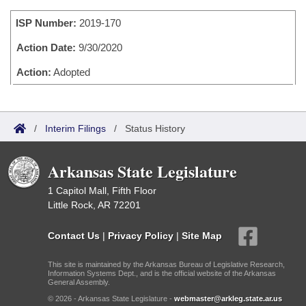
Bills on Committee Agendas
Recent Activities
Bills in House Committees
ISP Number:
2019-170
Search Center
Uncodified Historic Legislation
House
Recently Filed
Bills in Senate Committees
Action Date:
9/30/2020
Governor's Veto List
Senate
Action:
Adopted
Personalized Bill Tracking
Bills in Joint Committees
House Budget
Bills Returned from Committee
Meetings Of The Whole/Business Meetings
/
Interim Filings
/
Status History
Senate Budget
Bill Conflicts Report
Arkansas State Legislature
House Roll Call
1 Capitol Mall, Fifth Floor
Little Rock, AR 72201
Contact Us
|
Privacy Policy
|
Site Map
This site is maintained by the Arkansas Bureau of Legislative Research,
Information Systems Dept., and is the official website of the Arkansas
General Assembly.
© 2026 - Arkansas State Legislature -
webmaster@arkleg.state.ar.us