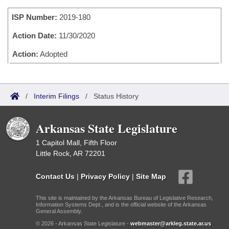
Bills on Committee Agendas
Recent Activities
Bills in House Committees
ISP Number:
2019-180
Search Center
Uncodified Historic Legislation
House
Recently Filed
Bills in Senate Committees
Action Date:
11/30/2020
Governor's Veto List
Senate
Action:
Adopted
Personalized Bill Tracking
Bills in Joint Committees
House Budget
Bills Returned from Committee
Meetings Of The Whole/Business Meetings
/
Interim Filings
/
Status History
Senate Budget
Bill Conflicts Report
Arkansas State Legislature
House Roll Call
1 Capitol Mall, Fifth Floor
Little Rock, AR 72201
Contact Us
|
Privacy Policy
|
Site Map
This site is maintained by the Arkansas Bureau of Legislative Research,
Information Systems Dept., and is the official website of the Arkansas
General Assembly.
© 2026 - Arkansas State Legislature -
webmaster@arkleg.state.ar.us