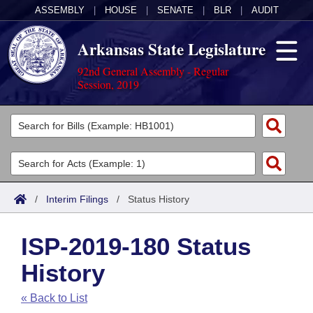
ASSEMBLY
|
HOUSE
|
SENATE
|
BLR
|
AUDIT
Arkansas State Legislature
92nd General Assembly - Regular
Session, 2019
Legislators
List All
Committees
Joint
Acts
Search
/
Interim Filings
/
Status History
Search by Range
Bills
Senate
District Finder
ISP-2019-180 Status
Search by Range
Calendars
Advanced Search
House
History
Meetings and Events
Arkansas Law
Advanced Search
Code Sections Amended
Task Force
« Back to List
Arkansas Code and Constitution of 1874
Budget