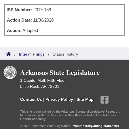
Bills on Committee Agendas
Recent Activities
Bills in House Committees
ISP Number:
2019-188
Search Center
Uncodified Historic Legislation
House
Recently Filed
Bills in Senate Committees
Action Date:
11/30/2020
Governor's Veto List
Senate
Action:
Adopted
Personalized Bill Tracking
Bills in Joint Committees
House Budget
Bills Returned from Committee
Meetings Of The Whole/Business Meetings
/
Interim Filings
/
Status History
Senate Budget
Bill Conflicts Report
Arkansas State Legislature
House Roll Call
1 Capitol Mall, Fifth Floor
Little Rock, AR 72201
Contact Us
|
Privacy Policy
|
Site Map
This site is maintained by the Arkansas Bureau of Legislative Research,
Information Systems Dept., and is the official website of the Arkansas
General Assembly.
© 2026 - Arkansas State Legislature -
webmaster@arkleg.state.ar.us