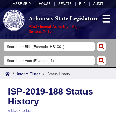
ASSEMBLY
|
HOUSE
|
SENATE
|
BLR
|
AUDIT
Arkansas State Legislature
92nd General Assembly - Regular
Session, 2019
Legislators
List All
Committees
Joint
Acts
Search
/
Interim Filings
/
Status History
Search by Range
Bills
Senate
District Finder
ISP-2019-188 Status
Search by Range
Calendars
Advanced Search
House
History
Meetings and Events
Arkansas Law
Advanced Search
Code Sections Amended
Task Force
« Back to List
Arkansas Code and Constitution of 1874
Budget