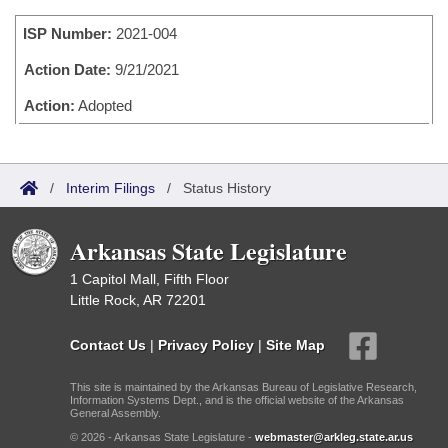
Bills on Committee Agendas
Recent Activities
Bills in House Committees
ISP Number:
2021-004
Search Center
Uncodified Historic Legislation
House
Recently Filed
Bills in Senate Committees
Action Date:
9/21/2021
Governor's Veto List
Senate
Action:
Adopted
Personalized Bill Tracking
Bills in Joint Committees
House Budget
Bills Returned from Committee
Meetings Of The Whole/Business Meetings
/
Interim Filings
/
Status History
Senate Budget
Bill Conflicts Report
Arkansas State Legislature
House Roll Call
1 Capitol Mall, Fifth Floor
Little Rock, AR 72201
Contact Us
|
Privacy Policy
|
Site Map
This site is maintained by the Arkansas Bureau of Legislative Research,
Information Systems Dept., and is the official website of the Arkansas
General Assembly.
© 2026 - Arkansas State Legislature -
webmaster@arkleg.state.ar.us