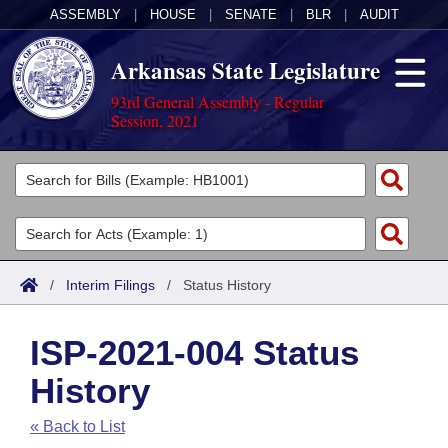
ASSEMBLY
|
HOUSE
|
SENATE
|
BLR
|
AUDIT
Arkansas State Legislature
93rd General Assembly - Regular
Session, 2021
Legislators
List All
Committees
Joint
Acts
Search
/
Interim Filings
/
Status History
Search by Range
Bills
Senate
District Finder
ISP-2021-004 Status
Search by Range
Calendars
Advanced Search
House
History
Meetings and Events
Arkansas Law
Advanced Search
Code Sections Amended
Task Force
« Back to List
Arkansas Code and Constitution of 1874
Budget