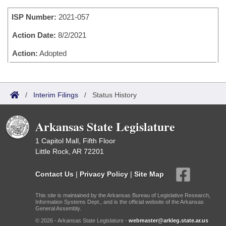
Bills on Committee Agendas
Recent Activities
Bills in House Committees
ISP Number:
2021-057
Search Center
Uncodified Historic Legislation
House
Recently Filed
Bills in Senate Committees
Action Date:
8/2/2021
Governor's Veto List
Senate
Action:
Adopted
Personalized Bill Tracking
Bills in Joint Committees
House Budget
Bills Returned from Committee
Meetings Of The Whole/Business Meetings
/
Interim Filings
/
Status History
Senate Budget
Bill Conflicts Report
Arkansas State Legislature
House Roll Call
1 Capitol Mall, Fifth Floor
Little Rock, AR 72201
Contact Us
|
Privacy Policy
|
Site Map
This site is maintained by the Arkansas Bureau of Legislative Research,
Information Systems Dept., and is the official website of the Arkansas
General Assembly.
© 2026 - Arkansas State Legislature -
webmaster@arkleg.state.ar.us