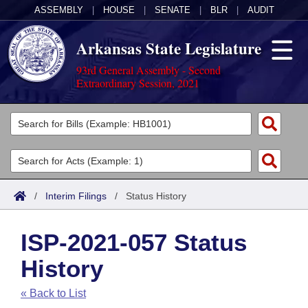
ASSEMBLY
|
HOUSE
|
SENATE
|
BLR
|
AUDIT
Arkansas State Legislature
93rd General Assembly - Second
Extraordinary Session, 2021
Legislators
List All
Committees
Joint
Acts
Search
/
Interim Filings
/
Status History
Search by Range
Bills
Senate
District Finder
ISP-2021-057 Status
Search by Range
Calendars
Advanced Search
House
History
Meetings and Events
Arkansas Law
Advanced Search
Code Sections Amended
Task Force
« Back to List
Arkansas Code and Constitution of 1874
Budget