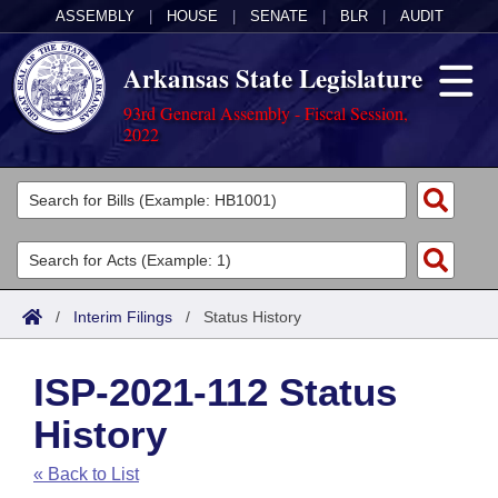
ASSEMBLY
|
HOUSE
|
SENATE
|
BLR
|
AUDIT
Arkansas State Legislature
93rd General Assembly - Fiscal Session,
2022
Legislators
List All
Committees
Joint
Acts
Search
/
Interim Filings
/
Status History
Search by Range
Bills
Senate
District Finder
ISP-2021-112 Status
Search by Range
Calendars
Advanced Search
House
History
Meetings and Events
Arkansas Law
Advanced Search
Code Sections Amended
Task Force
« Back to List
Arkansas Code and Constitution of 1874
Budget