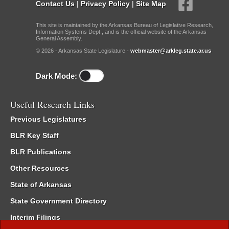
Contact Us
|
Privacy Policy
|
Site Map
This site is maintained by the Arkansas Bureau of Legislative Research,
Information Systems Dept., and is the official website of the Arkansas
General Assembly.
© 2026 - Arkansas State Legislature -
webmaster@arkleg.state.ar.us
Dark Mode:
Useful Research Links
Previous Legislatures
BLR Key Staff
BLR Publications
Other Resources
State of Arkansas
State Government Directory
Interim Filings