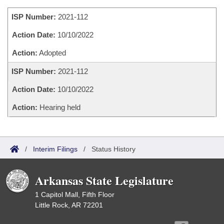
Bills on Committee Agendas
Recent Activities
Bills in House Committees
ISP Number:
2021-112
Search Center
Uncodified Historic Legislation
House
Recently Filed
Bills in Senate Committees
Action Date:
10/10/2022
Governor's Veto List
Senate
Action:
Adopted
Personalized Bill Tracking
Bills in Joint Committees
ISP Number:
2021-112
House Budget
Bills Returned from Committee
Meetings Of The Whole/Business Meetings
Action Date:
10/10/2022
Senate Budget
Bill Conflicts Report
Action:
Hearing held
House Roll Call
/
Interim Filings
/
Status History
Arkansas State Legislature
1 Capitol Mall, Fifth Floor
Little Rock, AR 72201