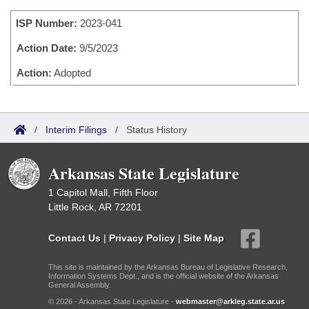
Bills on Committee Agendas
Recent Activities
Bills in House Committees
ISP Number:
2023-041
Search Center
Uncodified Historic Legislation
House
Recently Filed
Bills in Senate Committees
Action Date:
9/5/2023
Governor's Veto List
Senate
Action:
Adopted
Personalized Bill Tracking
Bills in Joint Committees
House Budget
Bills Returned from Committee
Meetings Of The Whole/Business Meetings
/
Interim Filings
/
Status History
Senate Budget
Bill Conflicts Report
Arkansas State Legislature
House Roll Call
1 Capitol Mall, Fifth Floor
Little Rock, AR 72201
Contact Us
|
Privacy Policy
|
Site Map
This site is maintained by the Arkansas Bureau of Legislative Research,
Information Systems Dept., and is the official website of the Arkansas
General Assembly.
© 2026 - Arkansas State Legislature -
webmaster@arkleg.state.ar.us