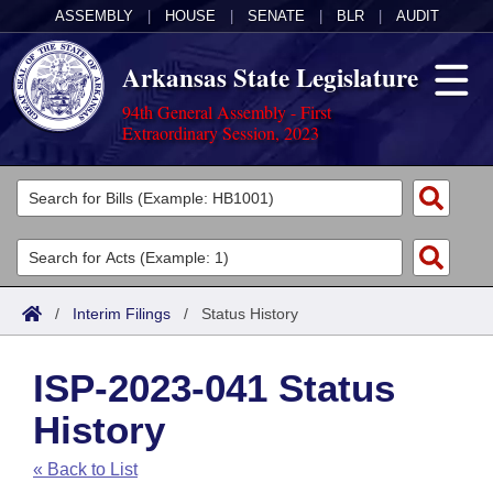
ASSEMBLY
|
HOUSE
|
SENATE
|
BLR
|
AUDIT
Arkansas State Legislature
94th General Assembly - First
Extraordinary Session, 2023
Legislators
List All
Committees
Joint
Acts
Search
/
Interim Filings
/
Status History
Search by Range
Bills
Senate
District Finder
ISP-2023-041 Status
Search by Range
Calendars
Advanced Search
House
History
Meetings and Events
Arkansas Law
Advanced Search
Code Sections Amended
Task Force
« Back to List
Arkansas Code and Constitution of 1874
Budget