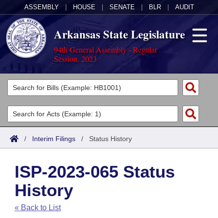
ASSEMBLY
|
HOUSE
|
SENATE
|
BLR
|
AUDIT
Arkansas State Legislature
94th General Assembly - Regular
Session, 2023
Legislators
List All
Committees
Joint
Acts
Search
/
Interim Filings
/
Status History
Search by Range
Bills
Senate
District Finder
ISP-2023-065 Status
Search by Range
Calendars
Advanced Search
House
History
Meetings and Events
Arkansas Law
Advanced Search
Code Sections Amended
Task Force
« Back to List
Arkansas Code and Constitution of 1874
Budget