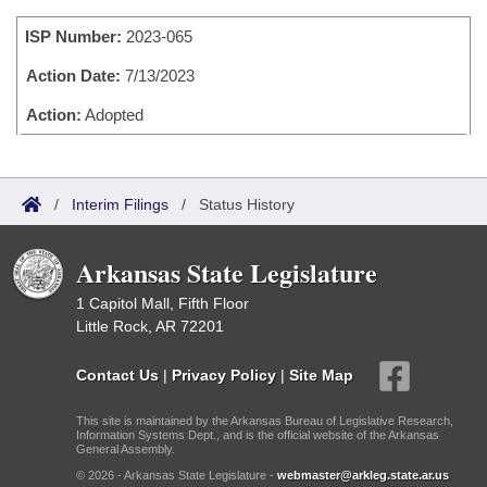
Bills on Committee Agendas
Recent Activities
Bills in House Committees
ISP Number:
2023-065
Search Center
Uncodified Historic Legislation
House
Recently Filed
Bills in Senate Committees
Action Date:
7/13/2023
Governor's Veto List
Senate
Action:
Adopted
Personalized Bill Tracking
Bills in Joint Committees
House Budget
Bills Returned from Committee
Meetings Of The Whole/Business Meetings
/
Interim Filings
/
Status History
Senate Budget
Bill Conflicts Report
Arkansas State Legislature
House Roll Call
1 Capitol Mall, Fifth Floor
Little Rock, AR 72201
Contact Us
|
Privacy Policy
|
Site Map
This site is maintained by the Arkansas Bureau of Legislative Research,
Information Systems Dept., and is the official website of the Arkansas
General Assembly.
© 2026 - Arkansas State Legislature -
webmaster@arkleg.state.ar.us