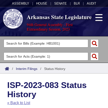
ASSEMBLY
|
HOUSE
|
SENATE
|
BLR
|
AUDIT
Arkansas State Legislature
94th General Assembly - First
Extraordinary Session, 2023
Legislators
List All
Committees
Joint
Acts
Search
/
Interim Filings
/
Status History
Search by Range
Bills
Senate
District Finder
ISP-2023-083 Status
Search by Range
Calendars
Advanced Search
House
History
Meetings and Events
Arkansas Law
Advanced Search
Code Sections Amended
Task Force
« Back to List
Arkansas Code and Constitution of 1874
Budget