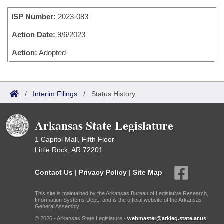
Bills on Committee Agendas
Recent Activities
Bills in House Committees
ISP Number:
2023-083
Search Center
Uncodified Historic Legislation
House
Recently Filed
Bills in Senate Committees
Action Date:
9/6/2023
Governor's Veto List
Senate
Action:
Adopted
Personalized Bill Tracking
Bills in Joint Committees
House Budget
Bills Returned from Committee
Meetings Of The Whole/Business Meetings
/
Interim Filings
/
Status History
Senate Budget
Bill Conflicts Report
Arkansas State Legislature
House Roll Call
1 Capitol Mall, Fifth Floor
Little Rock, AR 72201
Contact Us
|
Privacy Policy
|
Site Map
This site is maintained by the Arkansas Bureau of Legislative Research,
Information Systems Dept., and is the official website of the Arkansas
General Assembly.
© 2026 - Arkansas State Legislature -
webmaster@arkleg.state.ar.us