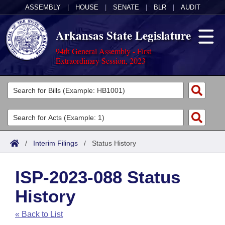
ASSEMBLY
|
HOUSE
|
SENATE
|
BLR
|
AUDIT
Arkansas State Legislature
94th General Assembly - First
Extraordinary Session, 2023
Legislators
List All
Committees
Joint
Acts
Search
/
Interim Filings
/
Status History
Search by Range
Bills
Senate
District Finder
ISP-2023-088 Status
Search by Range
Calendars
Advanced Search
House
History
Meetings and Events
Arkansas Law
Advanced Search
Code Sections Amended
Task Force
« Back to List
Arkansas Code and Constitution of 1874
Budget