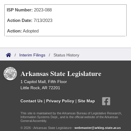
Bills on Committee Agendas
Recent Activities
Bills in House Committees
ISP Number:
2023-088
Search Center
Uncodified Historic Legislation
House
Recently Filed
Bills in Senate Committees
Action Date:
7/13/2023
Governor's Veto List
Senate
Action:
Adopted
Personalized Bill Tracking
Bills in Joint Committees
House Budget
Bills Returned from Committee
Meetings Of The Whole/Business Meetings
/
Interim Filings
/
Status History
Senate Budget
Bill Conflicts Report
Arkansas State Legislature
House Roll Call
1 Capitol Mall, Fifth Floor
Little Rock, AR 72201
Contact Us
|
Privacy Policy
|
Site Map
This site is maintained by the Arkansas Bureau of Legislative Research,
Information Systems Dept., and is the official website of the Arkansas
General Assembly.
© 2026 - Arkansas State Legislature -
webmaster@arkleg.state.ar.us