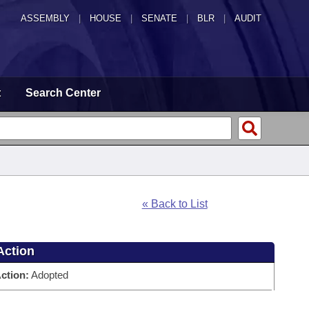
ASSEMBLY
|
HOUSE
|
SENATE
|
BLR
|
AUDIT
t
Search Center
« Back to List
Action
ction:
Adopted