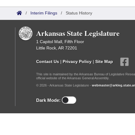
Arkansas Code and Constitution of 1874
Budget
Bills on Committee Agendas
Recent Activities
Bills in House Committees
/
Interim Filings
/
Status History
Search Center
Uncodified Historic Legislation
House
Recently Filed
Bills in Senate Committees
Arkansas State Legislature
Governor's Veto List
Senate
Personalized Bill Tracking
Bills in Joint Committees
1 Capitol Mall, Fifth Floor
Little Rock, AR 72201
House Budget
Bills Returned from Committee
Meetings Of The Whole/Business Meetings
Contact Us
|
Privacy Policy
|
Site Map
Senate Budget
Bill Conflicts Report
This site is maintained by the Arkansas Bureau of Legislative Resea
official website of the Arkansas General Assembly.
House Roll Call
© 2026 - Arkansas State Legislature -
webmaster@arkleg.state.ar
Dark Mode: