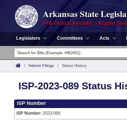
Arkansas State Legisla
94th General Assembly - Regular Sess
Legislators
Committees
Acts
Legislators
List All
Committees
/
Interim Filings
/
Status History
Joint
Acts
Search
ISP-2023-089 Status Hi
Search by Range
Bills
Senate
District Finder
ISP Number
Search by Range
Calendars
Advanced Search
House
ISP Number:
2023-089
Meetings and Events
Arkansas Law
Advanced Search
Code Sections Amended
Task Force