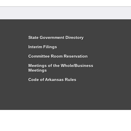
State Government Directory
Interim Filings
Committee Room Reservation
Meetings of the Whole/Business
Meetings
Code of Arkansas Rules