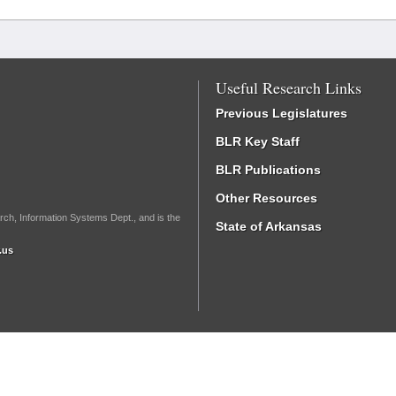
Useful Research Links
Previous Legislatures
BLR Key Staff
BLR Publications
Other Resources
rch, Information Systems Dept., and is the
State of Arkansas
.us