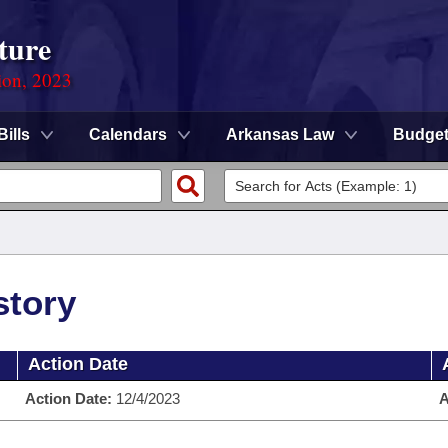
ture
ion, 2023
Bills
Calendars
Arkansas Law
Budge
story
Action Date
Action Date:
12/4/2023
A