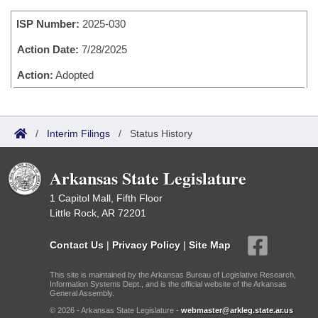
Bills on Committee Agendas
Recent Activities
Bills in House Committees
ISP Number:
2025-030
Search Center
Uncodified Historic Legislation
House
Recently Filed
Bills in Senate Committees
Action Date:
7/28/2025
Governor's Veto List
Senate
Action:
Adopted
Personalized Bill Tracking
Bills in Joint Committees
House Budget
Bills Returned from Committee
Meetings Of The Whole/Business Meetings
/
Interim Filings
/
Status History
Senate Budget
Bill Conflicts Report
Arkansas State Legislature
House Roll Call
1 Capitol Mall, Fifth Floor
Little Rock, AR 72201
Contact Us
|
Privacy Policy
|
Site Map
This site is maintained by the Arkansas Bureau of Legislative Research,
Information Systems Dept., and is the official website of the Arkansas
General Assembly.
© 2026 - Arkansas State Legislature -
webmaster@arkleg.state.ar.us