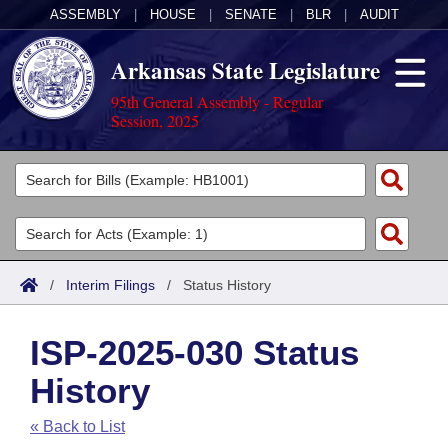
ASSEMBLY
|
HOUSE
|
SENATE
|
BLR
|
AUDIT
Arkansas State Legislature
95th General Assembly - Regular
Session, 2025
Legislators
List All
Committees
Joint
Acts
Search
/
Interim Filings
/
Status History
Search by Range
Bills
Senate
District Finder
ISP-2025-030 Status
Search by Range
Calendars
Advanced Search
House
History
Meetings and Events
Arkansas Law
Advanced Search
Code Sections Amended
Task Force
« Back to List
Arkansas Code and Constitution of 1874
Budget