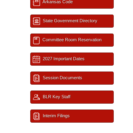
Arkansas Code
State Government Directory
Committee Room Reservation
2027 Important Dates
Session Documents
BLR Key Staff
Interim Filings