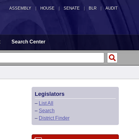
ASSEMBLY
|
HOUSE
|
SENATE
|
BLR
|
AUDIT
t
Search Center
Legislators
–
List All
–
Search
–
District Finder