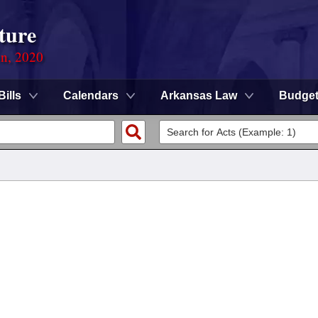
ture
on, 2020
Bills
Calendars
Arkansas Law
Budge