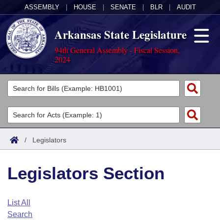
ASSEMBLY
|
HOUSE
|
SENATE
|
BLR
|
AUDIT
Arkansas State Legislature
94th General Assembly - Fiscal Session,
2024
Legislators
List All
Committees
Joint
Acts
Search
/
Legislators
Search by Range
Bills
Senate
District Finder
Legislators Section
Search by Range
Calendars
Advanced Search
House
Meetings and Events
Arkansas Law
Advanced Search
Code Sections Amended
List All
Task Force
Search
Arkansas Code and Constitution of 1874
Budget