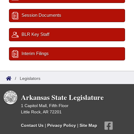
Session Documents
BLR Key Staff
Interim Filings
/
Legislators
Arkansas State Legislature
1 Capitol Mall, Fifth Floor
Little Rock, AR 72201
Contact Us
|
Privacy Policy
|
Site Map