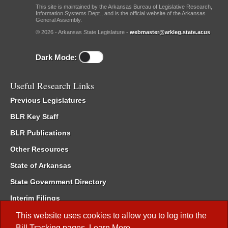
This site is maintained by the Arkansas Bureau of Legislative Research,
Information Systems Dept., and is the official website of the Arkansas
General Assembly.
© 2026 - Arkansas State Legislature -
webmaster@arkleg.state.ar.us
Dark Mode:
Useful Research Links
Previous Legislatures
BLR Key Staff
BLR Publications
Other Resources
State of Arkansas
State Government Directory
Interim Filings
Committee Room Reservation
This website uses cookies to allow you to log into the
Bill Tracking
pages.
Learn More
.