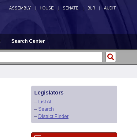
ASSEMBLY
|
HOUSE
|
SENATE
|
BLR
|
AUDIT
t
Search Center
Legislators
–
List All
–
Search
–
District Finder