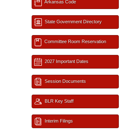
Arkansas Code
State Government Directory
Committee Room Reservation
2027 Important Dates
Session Documents
BLR Key Staff
Interim Filings