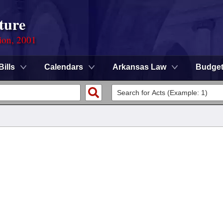
ture
ion, 2001
Bills
Calendars
Arkansas Law
Budge