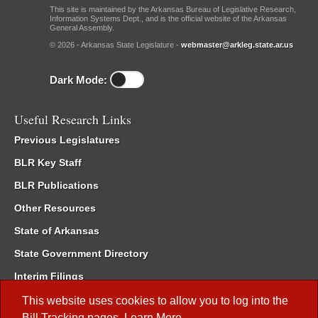
This site is maintained by the Arkansas Bureau of Legislative Research,
Information Systems Dept., and is the official website of the Arkansas
General Assembly.
© 2026 - Arkansas State Legislature -
webmaster@arkleg.state.ar.us
Dark Mode:
Useful Research Links
Previous Legislatures
BLR Key Staff
BLR Publications
Other Resources
State of Arkansas
State Government Directory
Interim Filings
Committee Room Reservation
This website uses cookies to allow you to log into the
Bill Tracking
pages.
Learn More
.