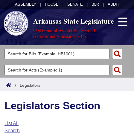
ASSEMBLY
|
HOUSE
|
SENATE
|
BLR
|
AUDIT
Arkansas State Legislature
91st General Assembly - Second
Extraordinary Session, 2018
Legislators
List All
Committees
Joint
Acts
Search
/
Legislators
Search by Range
Bills
Senate
District Finder
Legislators Section
Search by Range
Calendars
Advanced Search
House
Meetings and Events
Arkansas Law
Advanced Search
Code Sections Amended
List All
Task Force
Search
Arkansas Code and Constitution of 1874
Budget