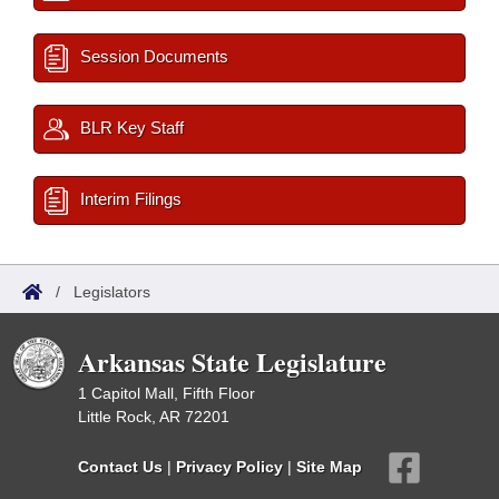
Session Documents
BLR Key Staff
Interim Filings
/
Legislators
Arkansas State Legislature
1 Capitol Mall, Fifth Floor
Little Rock, AR 72201
Contact Us
|
Privacy Policy
|
Site Map