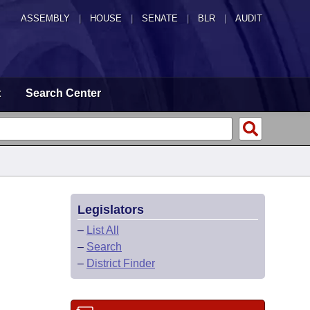
ASSEMBLY
|
HOUSE
|
SENATE
|
BLR
|
AUDIT
t
Search Center
Legislators
–
List All
–
Search
–
District Finder