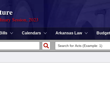
ture
dinary Session, 2023
Bills
Calendars
Arkansas Law
Budge