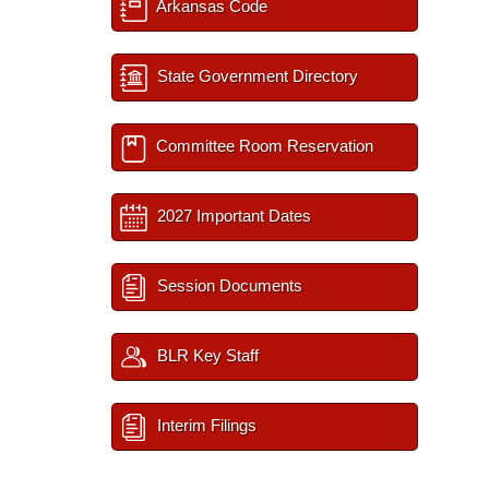
Arkansas Code
State Government Directory
Committee Room Reservation
2027 Important Dates
Session Documents
BLR Key Staff
Interim Filings